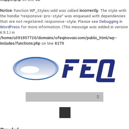
Notice
: Function WP_Styles::add was called
incorrectly
. The style with
the handle "responsive-pro-style" was enqueued with dependencies
that are not registered: responsive-style. Please see
Debugging in
WordPress
for more information. (This message was added in version
6.9.1.) in
/home/u391957720/domains/ofeqinovasi.com/public_html/wp-
includes/functions.php
on line
6170