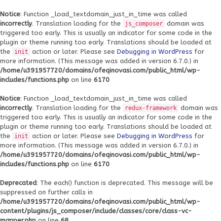
Notice
: Function _load_textdomain_just_in_time was called
incorrectly
. Translation loading for the
domain was
js_composer
triggered too early. This is usually an indicator for some code in the
plugin or theme running too early. Translations should be loaded at
the
action or later. Please see
Debugging in WordPress
for
init
more information. (This message was added in version 6.7.0.) in
/home/u391957720/domains/ofeqinovasi.com/public_html/wp-
includes/functions.php
on line
6170
Notice
: Function _load_textdomain_just_in_time was called
incorrectly
. Translation loading for the
domain was
redux-framework
triggered too early. This is usually an indicator for some code in the
plugin or theme running too early. Translations should be loaded at
the
action or later. Please see
Debugging in WordPress
for
init
more information. (This message was added in version 6.7.0.) in
/home/u391957720/domains/ofeqinovasi.com/public_html/wp-
includes/functions.php
on line
6170
Deprecated
: The each() function is deprecated. This message will be
suppressed on further calls in
/home/u391957720/domains/ofeqinovasi.com/public_html/wp-
content/plugins/js_composer/include/classes/core/class-vc-
mapper.php
on line
68