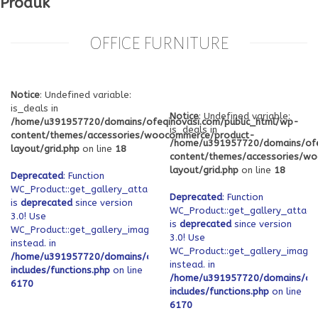
Produk
OFFICE FURNITURE
Notice
: Undefined variable:
is_deals in
Notice
: Undefined variable:
/home/u391957720/domains/ofeqinovasi.com/public_html/wp-
is_deals in
content/themes/accessories/woocommerce/product-
/home/u391957720/domains/ofe
layout/grid.php
on line
18
content/themes/accessories/w
layout/grid.php
on line
18
Deprecated
: Function
WC_Product::get_gallery_attachment_ids
Deprecated
: Function
is
deprecated
since version
WC_Product::get_gallery_attach
3.0! Use
is
deprecated
since version
WC_Product::get_gallery_image_ids
3.0! Use
instead. in
WC_Product::get_gallery_image_
/home/u391957720/domains/ofeqinovasi.com/public_html/wp-
instead. in
includes/functions.php
on line
/home/u391957720/domains/ofe
6170
includes/functions.php
on line
6170