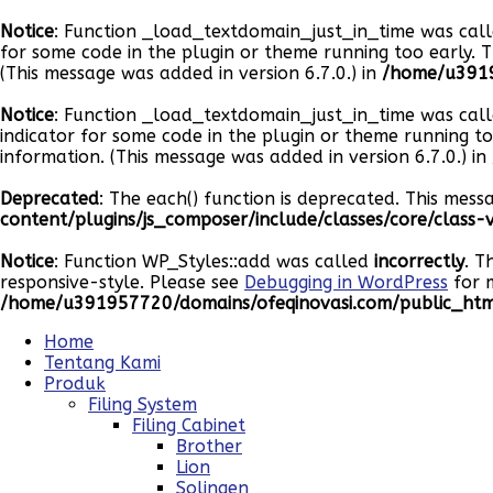
Notice
: Function _load_textdomain_just_in_time was cal
for some code in the plugin or theme running too early. 
(This message was added in version 6.7.0.) in
/home/u3919
Notice
: Function _load_textdomain_just_in_time was cal
indicator for some code in the plugin or theme running t
information. (This message was added in version 6.7.0.) in
Deprecated
: The each() function is deprecated. This mess
content/plugins/js_composer/include/classes/core/class
Notice
: Function WP_Styles::add was called
incorrectly
. T
responsive-style. Please see
Debugging in WordPress
for m
/home/u391957720/domains/ofeqinovasi.com/public_html
Home
Tentang Kami
Produk
Filing System
Filing Cabinet
Brother
Lion
Solingen