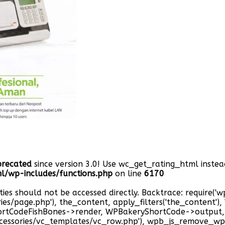
precated
since version 3.0! Use wc_get_rating_html instead
/wp-includes/functions.php
on line
6170
ties should not be accessed directly. Backtrace: require(
ries/page.php'), the_content, apply_filters('the_content'
hortCodeFishBones->render, WPBakeryShortCode->outpu
cessories/vc_templates/vc_row.php'), wpb_js_remove_wp