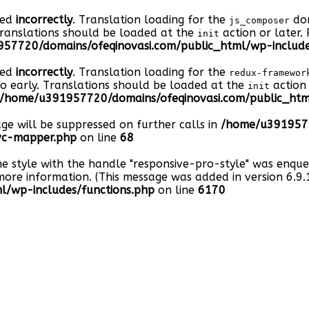
led
incorrectly
. Translation loading for the
dom
js_composer
Translations should be loaded at the
action or later.
init
57720/domains/ofeqinovasi.com/public_html/wp-include
led
incorrectly
. Translation loading for the
redux-framewor
oo early. Translations should be loaded at the
action 
init
/home/u391957720/domains/ofeqinovasi.com/public_html
age will be suppressed on further calls in
/home/u3919577
-vc-mapper.php
on line
68
he style with the handle "responsive-pro-style" was enqu
ore information. (This message was added in version 6.9.1
/wp-includes/functions.php
on line
6170