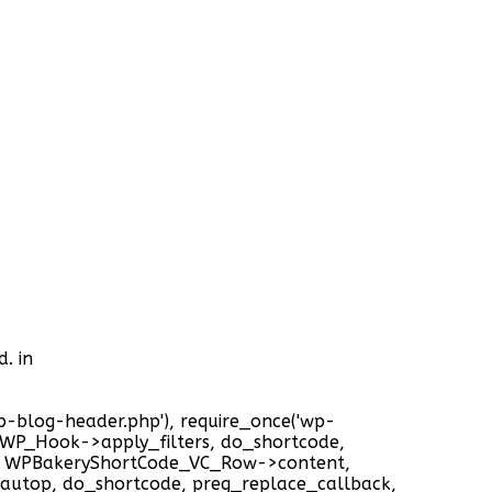
. in
'wp-blog-header.php'), require_once('wp-
), WP_Hook->apply_filters, do_shortcode,
t, WPBakeryShortCode_VC_Row->content,
autop, do_shortcode, preg_replace_callback,