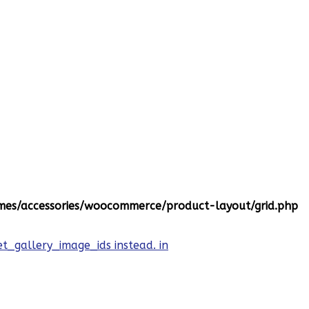
es/accessories/woocommerce/product-layout/grid.php
et_gallery_image_ids instead. in