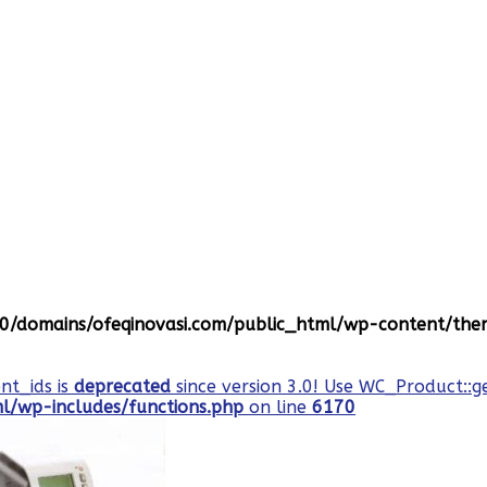
/domains/ofeqinovasi.com/public_html/wp-content/them
nt_ids is
deprecated
since version 3.0! Use WC_Product::g
/wp-includes/functions.php
on line
6170