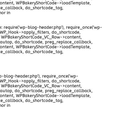
ontent, WPBakeryShortCode->loadTemplate,
ce_callback, do_shortcode_tag,
or in
e: require('wp-blog-header.php'), require_once('wp-
), WP_Hook->apply_filters, do_shortcode,
t, WPBakeryShortCode_VC_Row->content,
autop, do_shortcode, preg_replace_callback,
ontent, WPBakeryShortCode->loadTemplate,
ce_callback, do_shortcode_tag,
'wp-blog-header.php'), require_once('wp-
), WP_Hook->apply_filters, do_shortcode,
t, WPBakeryShortCode_VC_Row->content,
autop, do_shortcode, preg_replace_callback,
ontent, WPBakeryShortCode->loadTemplate,
ce_callback, do_shortcode_tag,
or in