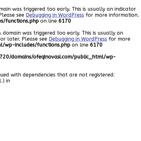
ain was triggered too early. This is usually an indicator
 Please see
Debugging in WordPress
for more information.
s/functions.php
on line
6170
domain was triggered too early. This is usually an
k
or later. Please see
Debugging in WordPress
for more
/wp-includes/functions.php
on line
6170
20/domains/ofeqinovasi.com/public_html/wp-
eued with dependencies that are not registered:
.) in