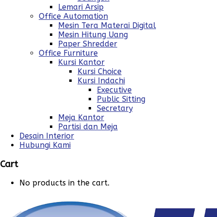
Lemari Arsip
Office Automation
Mesin Tera Materai Digital
Mesin Hitung Uang
Paper Shredder
Office Furniture
Kursi Kantor
Kursi Choice
Kursi Indachi
Executive
Public Sitting
Secretary
Meja Kantor
Partisi dan Meja
Desain Interior
Hubungi Kami
Cart
No products in the cart.