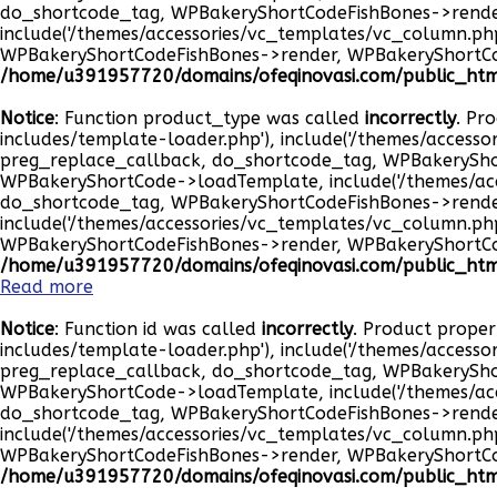
do_shortcode_tag, WPBakeryShortCodeFishBones->rend
include('/themes/accessories/vc_templates/vc_column.p
WPBakeryShortCodeFishBones->render, WPBakeryShortC
/home/u391957720/domains/ofeqinovasi.com/public_html
Notice
: Function product_type was called
incorrectly
. Pr
includes/template-loader.php'), include('/themes/accesso
preg_replace_callback, do_shortcode_tag, WPBakeryS
WPBakeryShortCode->loadTemplate, include('/themes/ac
do_shortcode_tag, WPBakeryShortCodeFishBones->rend
include('/themes/accessories/vc_templates/vc_column.p
WPBakeryShortCodeFishBones->render, WPBakeryShortC
/home/u391957720/domains/ofeqinovasi.com/public_html
Read more
Notice
: Function id was called
incorrectly
. Product proper
includes/template-loader.php'), include('/themes/accesso
preg_replace_callback, do_shortcode_tag, WPBakeryS
WPBakeryShortCode->loadTemplate, include('/themes/ac
do_shortcode_tag, WPBakeryShortCodeFishBones->rend
include('/themes/accessories/vc_templates/vc_column.p
WPBakeryShortCodeFishBones->render, WPBakeryShortC
/home/u391957720/domains/ofeqinovasi.com/public_html