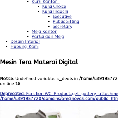
Kursi Kantor
Kursi Choice
Kursi Indachi
Executive
Public Sitting
Secretary
Meja Kantor
Partisi dan Meja
Desain Interior
Hubungi Kami
Mesin Tera Materai Digital
Notice
: Undefined variable: is_deals in
/home/u391957720
on line
18
Deprecated
: Function WC_Product::get_gallery_attachme
/home/u391957720/domains/ofeqinovasi.com/public_html