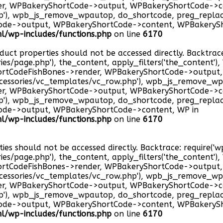
er, WPBakeryShortCode->output, WPBakeryShortCode->c
hp'), wpb_js_remove_wpautop, do_shortcode, preg_repla
ode->output, WPBakeryShortCode->content, WPBakerySh
/wp-includes/functions.php
on line
6170
oduct properties should not be accessed directly. Backtrac
ries/page.php'), the_content, apply_filters('the_content'
hortCodeFishBones->render, WPBakeryShortCode->outpu
cessories/vc_templates/vc_row.php'), wpb_js_remove_wp
er, WPBakeryShortCode->output, WPBakeryShortCode->c
hp'), wpb_js_remove_wpautop, do_shortcode, preg_repla
ode->output, WPBakeryShortCode->content, WP in
/wp-includes/functions.php
on line
6170
ties should not be accessed directly. Backtrace: require(
ries/page.php'), the_content, apply_filters('the_content'
hortCodeFishBones->render, WPBakeryShortCode->outpu
cessories/vc_templates/vc_row.php'), wpb_js_remove_wp
er, WPBakeryShortCode->output, WPBakeryShortCode->c
hp'), wpb_js_remove_wpautop, do_shortcode, preg_repla
ode->output, WPBakeryShortCode->content, WPBakerySh
/wp-includes/functions.php
on line
6170