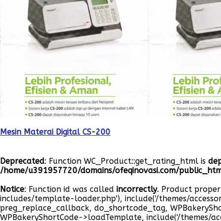
Mesin Materai Digital CS-200
Deprecated
: Function WC_Product::get_rating_html is
de
/home/u391957720/domains/ofeqinovasi.com/public_html
Notice
: Function id was called
incorrectly
. Product proper
includes/template-loader.php'), include('/themes/accesso
preg_replace_callback, do_shortcode_tag, WPBakeryS
WPBakeryShortCode->loadTemplate, include('/themes/ac