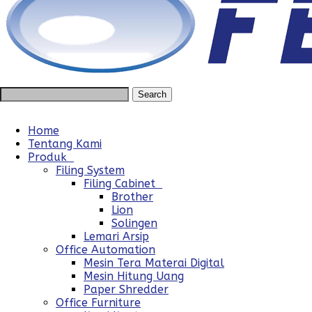
Home
Tentang Kami
Produk
Filing System
Filing Cabinet
Brother
Lion
Solingen
Lemari Arsip
Office Automation
Mesin Tera Materai Digital
Mesin Hitung Uang
Paper Shredder
Office Furniture