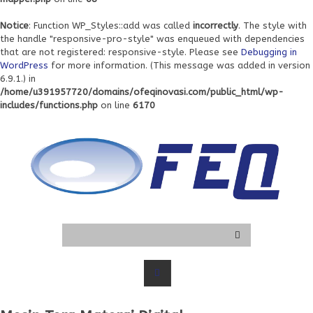
Notice
: Function WP_Styles::add was called
incorrectly
. The style with
the handle "responsive-pro-style" was enqueued with dependencies
that are not registered: responsive-style. Please see
Debugging in
WordPress
for more information. (This message was added in version
6.9.1.) in
/home/u391957720/domains/ofeqinovasi.com/public_html/wp-
includes/functions.php
on line
6170