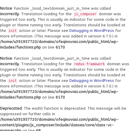
Notice
: Function _load_textdomain_just_in_time was called
incorrectly
. Translation loading for the
domain was
js_composer
triggered too early. This is usually an indicator for some code in the
plugin or theme running too early. Translations should be loaded at
the
action or later. Please see
Debugging in WordPress
for
init
more information. (This message was added in version 6.7.0.) in
/home/u391957720/domains/ofeqinovasi.com/public_html/wp-
includes/functions.php
on line
6170
Notice
: Function _load_textdomain_just_in_time was called
incorrectly
. Translation loading for the
domain was
redux-framework
triggered too early. This is usually an indicator for some code in the
plugin or theme running too early. Translations should be loaded at
the
action or later. Please see
Debugging in WordPress
for
init
more information. (This message was added in version 6.7.0.) in
/home/u391957720/domains/ofeqinovasi.com/public_html/wp-
includes/functions.php
on line
6170
Deprecated
: The each() function is deprecated. This message will be
suppressed on further calls in
/home/u391957720/domains/ofeqinovasi.com/public_html/wp-
content/plugins/js_composer/include/classes/core/class-vc-
mapper.php
on line
68