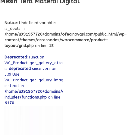
Mesin Tera Materai Digital
Notice
: Undefined variable:
is_deals in
/home/u391957720/domains/ofeqinovasi.com/public_html/wp-
content/themes/accessories/woocommerce/product-
layout/grid.php
on line
18
Deprecated
: Function
WC_Product::get_gallery_attachment_ids
is
deprecated
since version
3.0! Use
WC_Product::get_gallery_image_ids
instead. in
/home/u391957720/domains/ofeqinovasi.com/public_html/wp-
includes/functions.php
on line
6170