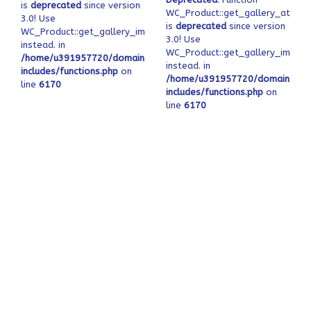
is
deprecated
since version
WC_Product::get_gallery_attach
3.0! Use
is
deprecated
since version
WC_Product::get_gallery_image_ids
3.0! Use
instead. in
WC_Product::get_gallery_image_
/home/u391957720/domains/ofeqinovasi.com/public_html/wp-
instead. in
includes/functions.php
on
/home/u391957720/domains/ofe
line
6170
includes/functions.php
on
line
6170