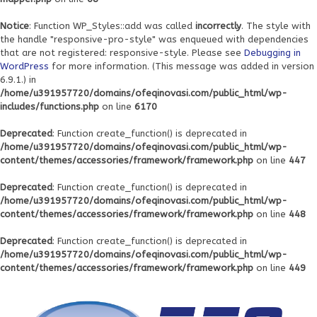
Notice
: Function WP_Styles::add was called
incorrectly
. The style with
the handle "responsive-pro-style" was enqueued with dependencies
that are not registered: responsive-style. Please see
Debugging in
WordPress
for more information. (This message was added in version
6.9.1.) in
/home/u391957720/domains/ofeqinovasi.com/public_html/wp-
includes/functions.php
on line
6170
Deprecated
: Function create_function() is deprecated in
/home/u391957720/domains/ofeqinovasi.com/public_html/wp-
content/themes/accessories/framework/framework.php
on line
447
Deprecated
: Function create_function() is deprecated in
/home/u391957720/domains/ofeqinovasi.com/public_html/wp-
content/themes/accessories/framework/framework.php
on line
448
Deprecated
: Function create_function() is deprecated in
/home/u391957720/domains/ofeqinovasi.com/public_html/wp-
content/themes/accessories/framework/framework.php
on line
449