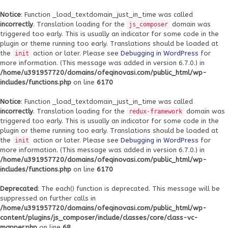
Notice
: Function _load_textdomain_just_in_time was called
incorrectly
. Translation loading for the
domain was
js_composer
triggered too early. This is usually an indicator for some code in the
plugin or theme running too early. Translations should be loaded at
the
action or later. Please see
Debugging in WordPress
for
init
more information. (This message was added in version 6.7.0.) in
/home/u391957720/domains/ofeqinovasi.com/public_html/wp-
includes/functions.php
on line
6170
Notice
: Function _load_textdomain_just_in_time was called
incorrectly
. Translation loading for the
domain was
redux-framework
triggered too early. This is usually an indicator for some code in the
plugin or theme running too early. Translations should be loaded at
the
action or later. Please see
Debugging in WordPress
for
init
more information. (This message was added in version 6.7.0.) in
/home/u391957720/domains/ofeqinovasi.com/public_html/wp-
includes/functions.php
on line
6170
Deprecated
: The each() function is deprecated. This message will be
suppressed on further calls in
/home/u391957720/domains/ofeqinovasi.com/public_html/wp-
content/plugins/js_composer/include/classes/core/class-vc-
mapper.php
on line
68