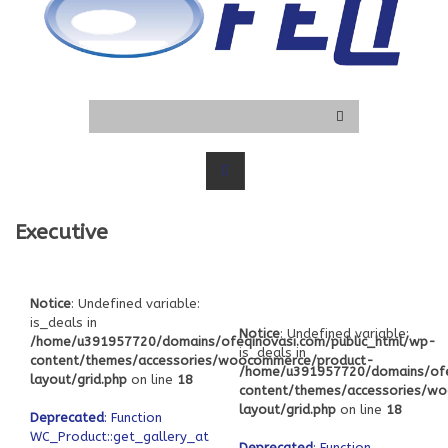
Executive
Notice
: Undefined variable:
is_deals in
Notice
: Undefined variable:
/home/u391957720/domains/ofeqinovasi.com/public_html/wp-
is_deals in
content/themes/accessories/woocommerce/product-
/home/u391957720/domains/ofe
layout/grid.php
on line
18
content/themes/accessories/w
layout/grid.php
on line
18
Deprecated
: Function
WC_Product::get_gallery_attachment_ids
Deprecated
: Function