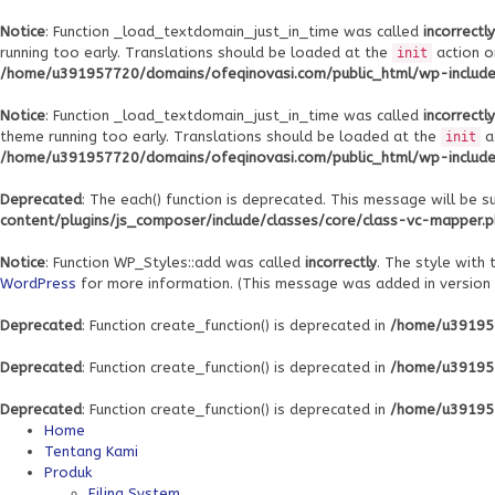
Notice
: Function _load_textdomain_just_in_time was called
incorrectly
running too early. Translations should be loaded at the
action o
init
/home/u391957720/domains/ofeqinovasi.com/public_html/wp-includes
Notice
: Function _load_textdomain_just_in_time was called
incorrectly
theme running too early. Translations should be loaded at the
a
init
/home/u391957720/domains/ofeqinovasi.com/public_html/wp-includes
Deprecated
: The each() function is deprecated. This message will be s
content/plugins/js_composer/include/classes/core/class-vc-mapper.
Notice
: Function WP_Styles::add was called
incorrectly
. The style with
WordPress
for more information. (This message was added in version 6
Deprecated
: Function create_function() is deprecated in
/home/u391957
Deprecated
: Function create_function() is deprecated in
/home/u391957
Deprecated
: Function create_function() is deprecated in
/home/u391957
Home
Tentang Kami
Produk
Filing System