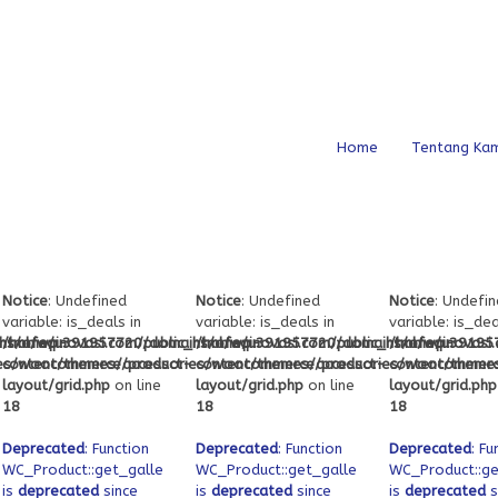
Home
Tentang Kam
Notice
: Undefined
Notice
: Undefined
Notice
: Undefi
variable: is_deals in
variable: is_deals in
variable: is_dea
_html/wp-
s/ofeqinovasi.com/public_html/wp-
/home/u391957720/domains/ofeqinovasi.com/public_html/wp-
/home/u391957720/domains/ofeqinovasi.
/home/u391957
ies/woocommerce/product-
content/themes/accessories/woocommerce/product-
content/themes/accessories/woocommerc
content/theme
layout/grid.php
on line
layout/grid.php
on line
layout/grid.php
18
18
18
Deprecated
: Function
Deprecated
: Function
Deprecated
: Fu
attachment_ids
WC_Product::get_gallery_attachment_ids
WC_Product::get_gallery_attachment_ids
WC_Product::ge
is
deprecated
since
is
deprecated
since
is
deprecated
s