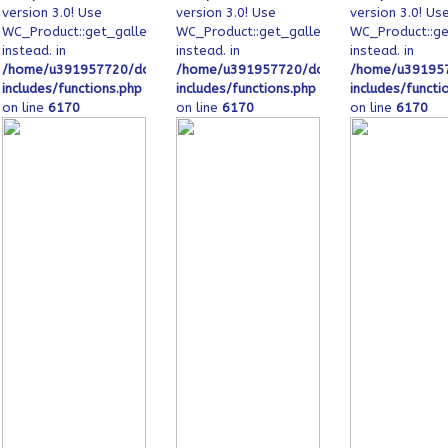
version 3.0! Use
version 3.0! Use
version 3.0! Us
image_ids
WC_Product::get_gallery_image_ids
WC_Product::get_gallery_image_ids
WC_Product::ge
instead. in
instead. in
instead. in
_html/wp-
s/ofeqinovasi.com/public_html/wp-
/home/u391957720/domains/ofeqinovasi.com/public_html/wp-
/home/u391957720/domains/ofeqinovasi.
/home/u391957
includes/functions.php
includes/functions.php
includes/functi
on line
6170
on line
6170
on line
6170