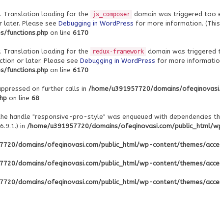
. Translation loading for the
domain was triggered too ear
js_composer
r later. Please see
Debugging in WordPress
for more information. (This
/functions.php
on line
6170
. Translation loading for the
domain was triggered to
redux-framework
ction or later. Please see
Debugging in WordPress
for more information
/functions.php
on line
6170
uppressed on further calls in
/home/u391957720/domains/ofeqinovasi
php
on line
68
 the handle "responsive-pro-style" was enqueued with dependencies th
.9.1.) in
/home/u391957720/domains/ofeqinovasi.com/public_html/wp-
720/domains/ofeqinovasi.com/public_html/wp-content/themes/acce
720/domains/ofeqinovasi.com/public_html/wp-content/themes/acce
720/domains/ofeqinovasi.com/public_html/wp-content/themes/acce