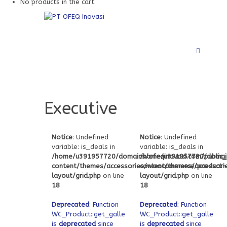
No products in the cart.
Executive
Notice
: Undefined
Notice
: Undefined
variable: is_deals in
variable: is_deals in
/home/u391957720/domains/ofeqinovasi.com/public
/home/u391957720/domain
content/themes/accessories/woocommerce/product-
content/themes/accessor
layout/grid.php
on line
layout/grid.php
on line
18
18
Deprecated
: Function
Deprecated
: Function
WC_Product::get_gallery_attachment_ids
WC_Product::get_gallery_
is
deprecated
since
is
deprecated
since