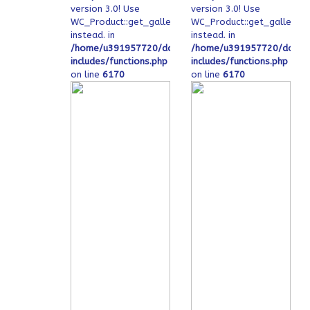
version 3.0! Use
version 3.0! Use
WC_Product::get_gallery_image_ids
WC_Product::get_gallery_
instead. in
instead. in
/home/u391957720/domains/ofeqinovasi.com/public
/home/u391957720/domain
includes/functions.php
includes/functions.php
on line
6170
on line
6170