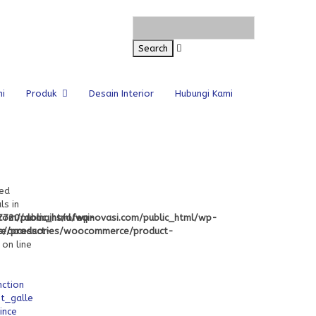
i
Produk
Desain Interior
Hubungi Kami
ned
ls in
com/public_html/wp-
720/domains/ofeqinovasi.com/public_html/wp-
e/product-
s/accessories/woocommerce/product-
on line
nction
t_gallery_attachment_ids
ince