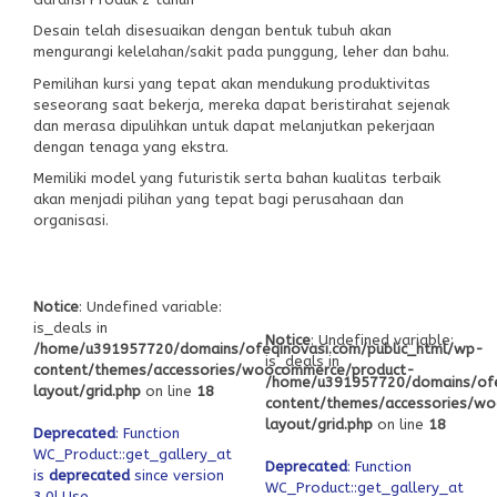
Desain telah disesuaikan dengan bentuk tubuh akan
mengurangi kelelahan/sakit pada punggung, leher dan bahu.
Pemilihan kursi yang tepat akan mendukung produktivitas
seseorang saat bekerja, mereka dapat beristirahat sejenak
dan merasa dipulihkan untuk dapat melanjutkan pekerjaan
dengan tenaga yang ekstra.
Memiliki model yang futuristik serta bahan kualitas terbaik
akan menjadi pilihan yang tepat bagi perusahaan dan
organisasi.
Notice
: Undefined variable:
is_deals in
Notice
: Undefined variable:
/home/u391957720/domains/ofeqinovasi.com/public_html/wp-
is_deals in
content/themes/accessories/woocommerce/product-
/home/u391957720/domains/ofe
layout/grid.php
on line
18
content/themes/accessories/w
layout/grid.php
on line
18
Deprecated
: Function
WC_Product::get_gallery_attachment_ids
Deprecated
: Function
is
deprecated
since version
WC_Product::get_gallery_attach
3.0! Use