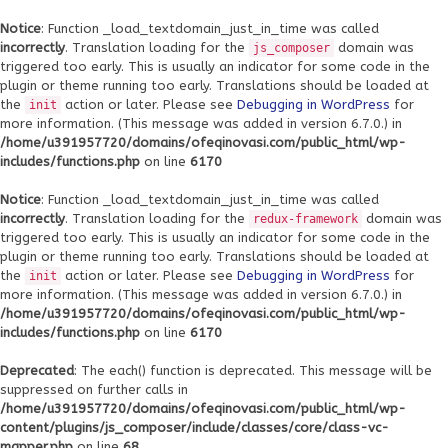
Notice
: Function _load_textdomain_just_in_time was called
incorrectly
. Translation loading for the
domain was
js_composer
triggered too early. This is usually an indicator for some code in the
plugin or theme running too early. Translations should be loaded at
the
action or later. Please see
Debugging in WordPress
for
init
more information. (This message was added in version 6.7.0.) in
/home/u391957720/domains/ofeqinovasi.com/public_html/wp-
includes/functions.php
on line
6170
Notice
: Function _load_textdomain_just_in_time was called
incorrectly
. Translation loading for the
domain was
redux-framework
triggered too early. This is usually an indicator for some code in the
plugin or theme running too early. Translations should be loaded at
the
action or later. Please see
Debugging in WordPress
for
init
more information. (This message was added in version 6.7.0.) in
/home/u391957720/domains/ofeqinovasi.com/public_html/wp-
includes/functions.php
on line
6170
Deprecated
: The each() function is deprecated. This message will be
suppressed on further calls in
/home/u391957720/domains/ofeqinovasi.com/public_html/wp-
content/plugins/js_composer/include/classes/core/class-vc-
mapper.php
on line
68