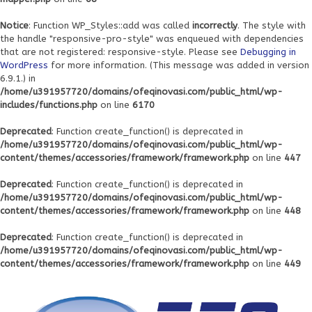
Notice
: Function WP_Styles::add was called
incorrectly
. The style with
the handle "responsive-pro-style" was enqueued with dependencies
that are not registered: responsive-style. Please see
Debugging in
WordPress
for more information. (This message was added in version
6.9.1.) in
/home/u391957720/domains/ofeqinovasi.com/public_html/wp-
includes/functions.php
on line
6170
Deprecated
: Function create_function() is deprecated in
/home/u391957720/domains/ofeqinovasi.com/public_html/wp-
content/themes/accessories/framework/framework.php
on line
447
Deprecated
: Function create_function() is deprecated in
/home/u391957720/domains/ofeqinovasi.com/public_html/wp-
content/themes/accessories/framework/framework.php
on line
448
Deprecated
: Function create_function() is deprecated in
/home/u391957720/domains/ofeqinovasi.com/public_html/wp-
content/themes/accessories/framework/framework.php
on line
449