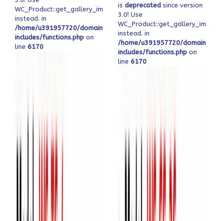
is
deprecated
since version
WC_Product::get_gallery_image_ids
3.0! Use
instead. in
WC_Product::get_gallery_image_
/home/u391957720/domains/ofeqinovasi.com/public_html/wp-
instead. in
includes/functions.php
on
/home/u391957720/domains/ofe
line
6170
includes/functions.php
on
line
6170