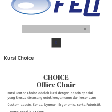
Kursi Choice
CHOICE
Office Chair
Kursi kantor Choice adalah kursi dengan desain spesial
yang khusus dirancang untuk kenyamanan dan kesehatan
Custom desain, Sehat, Nyaman, Ergonomis, serta Futuristik
Garansi Produk 2 tahun