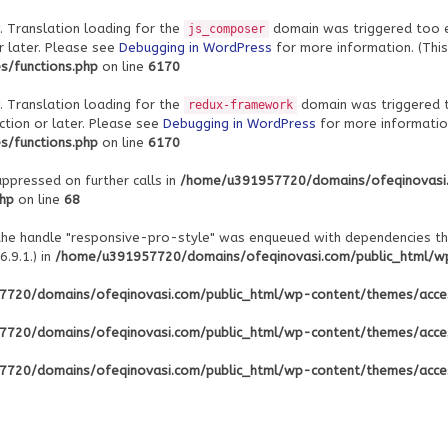
. Translation loading for the
domain was triggered too ear
js_composer
r later. Please see
Debugging in WordPress
for more information. (This
/functions.php
on line
6170
. Translation loading for the
domain was triggered to
redux-framework
ction or later. Please see
Debugging in WordPress
for more information
/functions.php
on line
6170
uppressed on further calls in
/home/u391957720/domains/ofeqinovasi
php
on line
68
 the handle "responsive-pro-style" was enqueued with dependencies th
.9.1.) in
/home/u391957720/domains/ofeqinovasi.com/public_html/wp-
720/domains/ofeqinovasi.com/public_html/wp-content/themes/acce
720/domains/ofeqinovasi.com/public_html/wp-content/themes/acce
720/domains/ofeqinovasi.com/public_html/wp-content/themes/acce