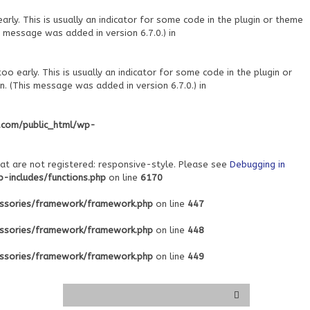
ly. This is usually an indicator for some code in the plugin or theme
 message was added in version 6.7.0.) in
o early. This is usually an indicator for some code in the plugin or
. (This message was added in version 6.7.0.) in
.com/public_html/wp-
at are not registered: responsive-style. Please see
Debugging in
includes/functions.php
on line
6170
ssories/framework/framework.php
on line
447
ssories/framework/framework.php
on line
448
ssories/framework/framework.php
on line
449