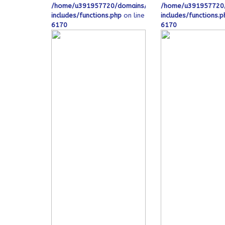
/home/u391957720/domains/ofeqinovasi.com/public
/home/u391957720/
includes/functions.php
on line
includes/functions.p
6170
6170