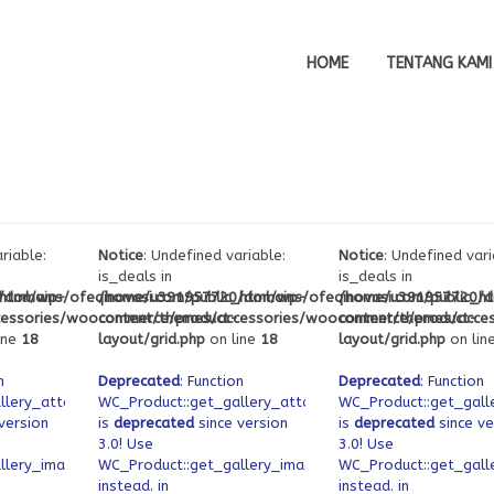
HOME
TENTANG KAMI
riable:
Notice
: Undefined variable:
Notice
: Undefined vari
is_deals in
is_deals in
_html/wp-
domains/ofeqinovasi.com/public_html/wp-
/home/u391957720/domains/ofeqinovasi.com/public_h
/home/u391957720/do
cessories/woocommerce/product-
content/themes/accessories/woocommerce/product-
content/themes/acce
ine
18
layout/grid.php
on line
18
layout/grid.php
on lin
n
Deprecated
: Function
Deprecated
: Function
llery_attachment_ids
WC_Product::get_gallery_attachment_ids
WC_Product::get_gall
version
is
deprecated
since version
is
deprecated
since ve
3.0! Use
3.0! Use
llery_image_ids
WC_Product::get_gallery_image_ids
WC_Product::get_gall
instead. in
instead. in