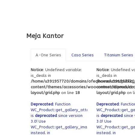
Meja Kantor
A-One Series
Casa Series
Titanium Series
Notice
: Undefined variable:
Notice
: Undefined va
is_deals in
is_deals in
/home/u391957720/domains/ofeqinovasi.com/public
/home/u391957720/
content/themes/accessories/woocommerce/product-
content/themes/ac
layout/grid.php
on line
18
layout/grid.php
on l
Deprecated
: Function
Deprecated
: Functio
WC_Product::get_gallery_attachment_ids
WC_Product::get_ga
is
deprecated
since version
is
deprecated
since 
3.0! Use
3.0! Use
WC_Product::get_gallery_image_ids
WC_Product::get_ga
instead. in
instead. in