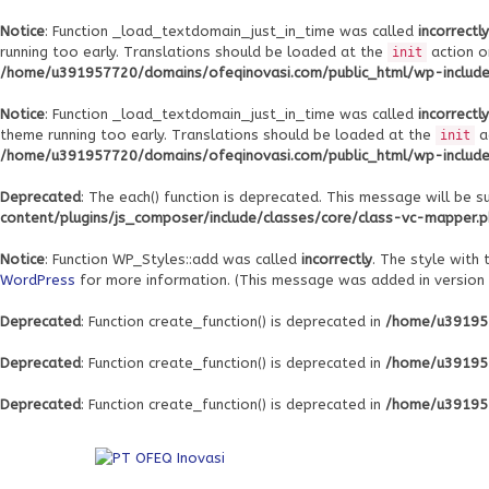
Notice
: Function _load_textdomain_just_in_time was called
incorrectly
running too early. Translations should be loaded at the
action o
init
/home/u391957720/domains/ofeqinovasi.com/public_html/wp-includes
Notice
: Function _load_textdomain_just_in_time was called
incorrectly
theme running too early. Translations should be loaded at the
a
init
/home/u391957720/domains/ofeqinovasi.com/public_html/wp-includes
Deprecated
: The each() function is deprecated. This message will be s
content/plugins/js_composer/include/classes/core/class-vc-mapper.
Notice
: Function WP_Styles::add was called
incorrectly
. The style with
WordPress
for more information. (This message was added in version 6
Deprecated
: Function create_function() is deprecated in
/home/u391957
Deprecated
: Function create_function() is deprecated in
/home/u391957
Deprecated
: Function create_function() is deprecated in
/home/u391957