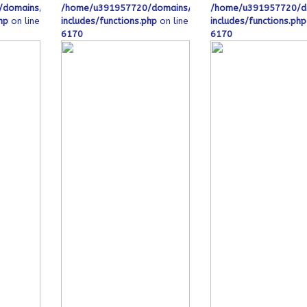
_html/wp-
domains/ofeqinovasi.com/public_html/wp-
/home/u391957720/domains/ofeqinovasi.com/public_h
/home/u391957720/do
hp
on line
includes/functions.php
on line
includes/functions.php
6170
6170