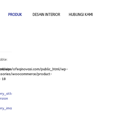
PRODUK
DESAIN INTERIOR
HUBUNGI KAMI
able:
tml/wp-
mains/ofeqinovasi.com/public_html/wp-
ssories/woocommerce/product-
e
18
ery_attachment_ids
rsion
ery_image_ids