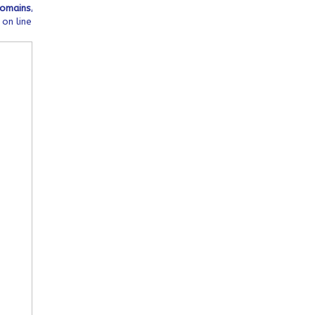
tml/wp-
mains/ofeqinovasi.com/public_html/wp-
on line