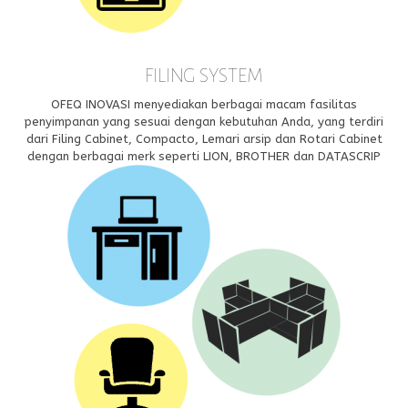
FILING SYSTEM
OFEQ INOVASI menyediakan berbagai macam fasilitas
penyimpanan yang sesuai dengan kebutuhan Anda, yang terdiri
dari Filing Cabinet, Compacto, Lemari arsip dan Rotari Cabinet
dengan berbagai merk seperti LION, BROTHER dan DATASCRIP