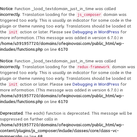
Notice
: Function _load_textdomain_just_in_time was called
incorrectly
. Translation loading for the
domain was
js_composer
triggered too early. This is usually an indicator for some code in the
plugin or theme running too early. Translations should be loaded at
the
action or later. Please see
Debugging in WordPress
for
init
more information. (This message was added in version 6.7.0.) in
/home/u391957720/domains/ofeqinovasi.com/public_html/wp-
includes/functions.php
on line
6170
Notice
: Function _load_textdomain_just_in_time was called
incorrectly
. Translation loading for the
domain was
redux-framework
triggered too early. This is usually an indicator for some code in the
plugin or theme running too early. Translations should be loaded at
the
action or later. Please see
Debugging in WordPress
for
init
more information. (This message was added in version 6.7.0.) in
/home/u391957720/domains/ofeqinovasi.com/public_html/wp-
includes/functions.php
on line
6170
Deprecated
: The each() function is deprecated. This message will be
suppressed on further calls in
/home/u391957720/domains/ofeqinovasi.com/public_html/wp-
content/plugins/js_composer/include/classes/core/class-vc-
mapper.php
on line
68