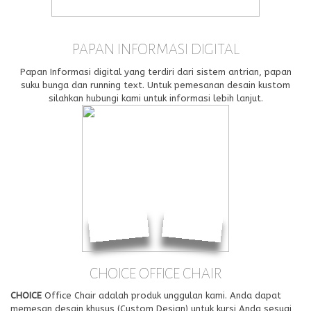
PAPAN INFORMASI DIGITAL
Papan Informasi digital yang terdiri dari sistem antrian, papan
suku bunga dan running text. Untuk pemesanan desain kustom
silahkan hubungi kami untuk informasi lebih lanjut.
CHOICE OFFICE CHAIR
CHOICE
Office Chair adalah produk unggulan kami. Anda dapat
memesan desain khusus (Custom Design) untuk kursi Anda sesuai