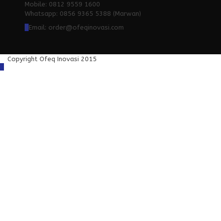
Mobile: 0812 9559 1600
Whatsapp: 0856 9365 5388 (Marwan)
Email: order@ofeqinovasi.com
Copyright Ofeq Inovasi 2015