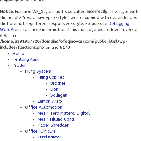
Notice
: Function WP_Styles::add was called
incorrectly
. The style with
the handle "responsive-pro-style" was enqueued with dependencies
that are not registered: responsive-style. Please see
Debugging in
WordPress
for more information. (This message was added in version
6.9.1.) in
/home/u391957720/domains/ofeqinovasi.com/public_html/wp-
includes/functions.php
on line
6170
Home
Tentang Kami
Produk
Filing System
Filing Cabinet
Brother
Lion
Solingen
Lemari Arsip
Office Automation
Mesin Tera Materai Digital
Mesin Hitung Uang
Paper Shredder
Office Furniture
Kursi Kantor