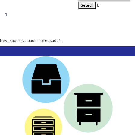
[rev_slider_vc alias=”ofeqslide”]