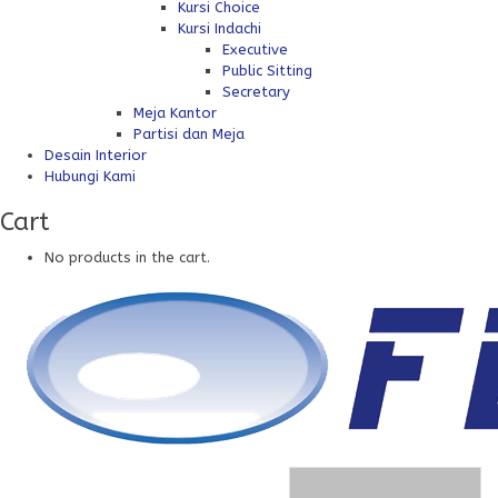
Kursi Choice
Kursi Indachi
Executive
Public Sitting
Secretary
Meja Kantor
Partisi dan Meja
Desain Interior
Hubungi Kami
Cart
No products in the cart.