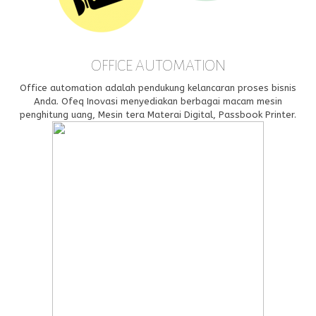
OFFICE AUTOMATION
Office automation adalah pendukung kelancaran proses bisnis
Anda. Ofeq Inovasi menyediakan berbagai macam mesin
penghitung uang, Mesin tera Materai Digital, Passbook Printer.