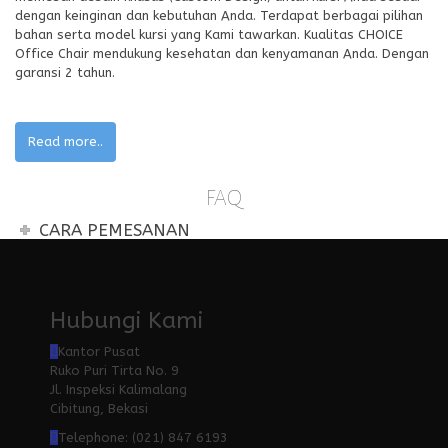
dengan keinginan dan kebutuhan Anda. Terdapat berbagai pilihan
bahan serta model kursi yang Kami tawarkan. Kualitas CHOICE
Office Chair mendukung kesehatan dan kenyamanan Anda. Dengan
garansi 2 tahun.
Read more..
FAQ
CARA PEMESANAN
Hubungi Kami
Kantor Pusat
Ruko Puri Tirta No. 9
Jl. Inspeksi Kalimalang
Cibitung, Bekasi
Telephone: (021) 847 6193