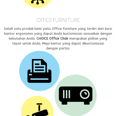
OFFICE FURNITURE
Salah satu produk kami yaitu Office Furniture yang terdiri dari kursi
kantor ergonomis yang dapat Anda kustomisasi sesuaikan dengan
kebutuhan Anda.
CHOICE Office Chair
merupakan pilihan yang
tepat untuk Anda. Meja kantor yang dapat dikustomisasi
dengan partisi.