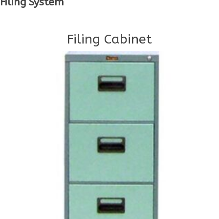
Filing System
Filing Cabinet