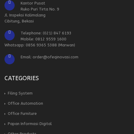
Kantor Pusat
Ruko Puri Tirta No. 9
Jl. Inspeksi Kalimalang
Cibitung, Bekasi
Telephone: (021) 847 6193
Mobile: 0812 9559 1600
Whatsapp: 0856 9365 5388 (Marwan)
Email: order@ofeqinovasi.com
CATEGORIES
Filing System
Office Automation
Office Furniture
Papan Informasi Digital
Other Products