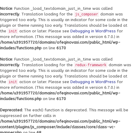
Notice
: Function _load_textdomain_just_in_time was called
incorrectly
. Translation loading for the
domain was
js_composer
triggered too early. This is usually an indicator for some code in the
plugin or theme running too early. Translations should be loaded at
the
action or later. Please see
Debugging in WordPress
for
init
more information. (This message was added in version 6.7.0.) in
/home/u391957720/domains/ofeqinovasi.com/public_html/wp-
includes/functions.php
on line
6170
Notice
: Function _load_textdomain_just_in_time was called
incorrectly
. Translation loading for the
domain was
redux-framework
triggered too early. This is usually an indicator for some code in the
plugin or theme running too early. Translations should be loaded at
the
action or later. Please see
Debugging in WordPress
for
init
more information. (This message was added in version 6.7.0.) in
/home/u391957720/domains/ofeqinovasi.com/public_html/wp-
includes/functions.php
on line
6170
Deprecated
: The each() function is deprecated. This message will be
suppressed on further calls in
/home/u391957720/domains/ofeqinovasi.com/public_html/wp-
content/plugins/js_composer/include/classes/core/class-vc-
mapper.php
on line
68