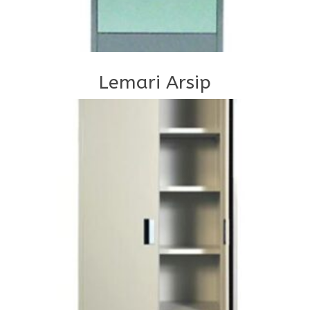
Lemari Arsip