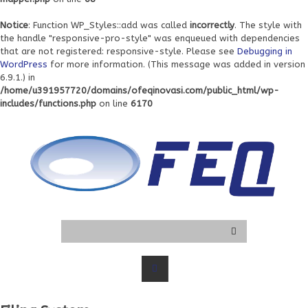
Notice
: Function WP_Styles::add was called
incorrectly
. The style with
the handle "responsive-pro-style" was enqueued with dependencies
that are not registered: responsive-style. Please see
Debugging in
WordPress
for more information. (This message was added in version
6.9.1.) in
/home/u391957720/domains/ofeqinovasi.com/public_html/wp-
includes/functions.php
on line
6170