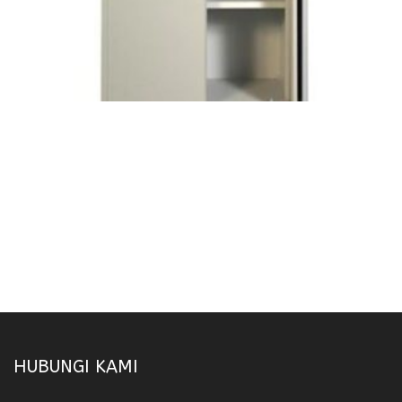
HUBUNGI KAMI