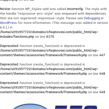
Notice
: Function WP_Styles::add was called
incorrectly
. The style with
the handle "responsive-pro-style" was enqueued with dependencies
that are not registered: responsive-style. Please see
Debugging in
WordPress
for more information. (This message was added in version
6.9.1.) in
/home/u391957720/domains/ofeqinovasi.com/public_html/wp-
includes/functions.php
on line
6170
Deprecated
: Function create_function() is deprecated in
/home/u391957720/domains/ofeqinovasi.com/public_html/wp-
content/themes/accessories/framework/framework.php
on line
447
Deprecated
: Function create_function() is deprecated in
/home/u391957720/domains/ofeqinovasi.com/public_html/wp-
content/themes/accessories/framework/framework.php
on line
448
Deprecated
: Function create_function() is deprecated in
/home/u391957720/domains/ofeqinovasi.com/public_html/wp-
content/themes/accessories/framework/framework.php
on line
449