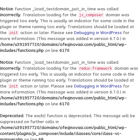
Notice
: Function _load_textdomain_just_in_time was called
incorrectly
. Translation loading for the
domain was
js_composer
triggered too early. This is usually an indicator for some code in the
plugin or theme running too early. Translations should be loaded at
the
action or later. Please see
Debugging in WordPress
for
init
more information. (This message was added in version 6.7.0.) in
/home/u391957720/domains/ofeqinovasi.com/public_html/wp-
includes/functions.php
on line
6170
Notice
: Function _load_textdomain_just_in_time was called
incorrectly
. Translation loading for the
domain was
redux-framework
triggered too early. This is usually an indicator for some code in the
plugin or theme running too early. Translations should be loaded at
the
action or later. Please see
Debugging in WordPress
for
init
more information. (This message was added in version 6.7.0.) in
/home/u391957720/domains/ofeqinovasi.com/public_html/wp-
includes/functions.php
on line
6170
Deprecated
: The each() function is deprecated. This message will be
suppressed on further calls in
/home/u391957720/domains/ofeqinovasi.com/public_html/wp-
content/plugins/js_composer/include/classes/core/class-vc-
mapper.php
on line
68