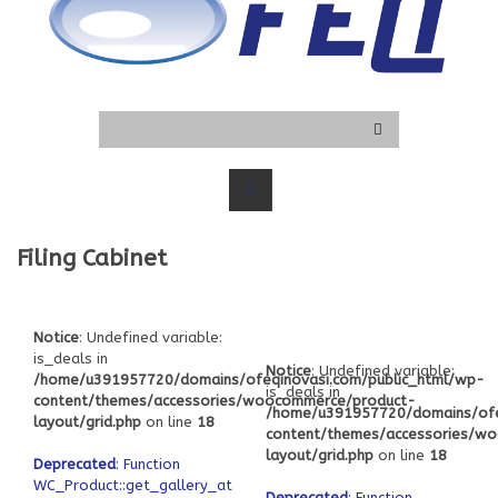
Filing Cabinet
Notice
: Undefined variable:
is_deals in
Notice
: Undefined variable:
/home/u391957720/domains/ofeqinovasi.com/public_html/wp-
is_deals in
content/themes/accessories/woocommerce/product-
/home/u391957720/domains/ofe
layout/grid.php
on line
18
content/themes/accessories/w
layout/grid.php
on line
18
Deprecated
: Function
WC_Product::get_gallery_attachment_ids
Deprecated
: Function