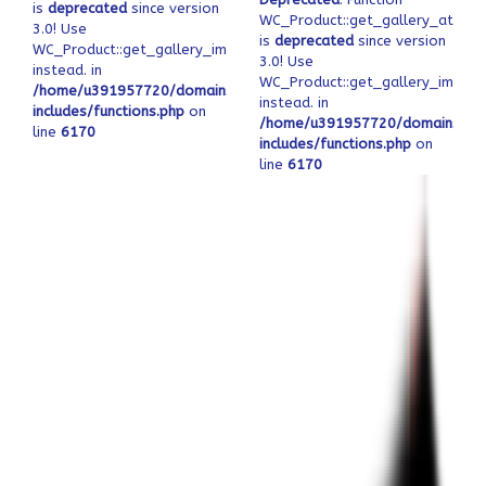
is
deprecated
since version
WC_Product::get_gallery_attach
3.0! Use
is
deprecated
since version
WC_Product::get_gallery_image_ids
3.0! Use
instead. in
WC_Product::get_gallery_image_
/home/u391957720/domains/ofeqinovasi.com/public_html/wp-
instead. in
includes/functions.php
on
/home/u391957720/domains/ofe
line
6170
includes/functions.php
on
line
6170