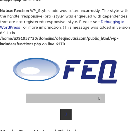
Notice
: Function WP_Styles::add was called
incorrectly
. The style with
the handle "responsive-pro-style" was enqueued with dependencies
that are not registered: responsive-style. Please see
Debugging in
WordPress
for more information. (This message was added in version
6.9.1.) in
/home/u391957720/domains/ofeqinovasi.com/public_html/wp-
includes/functions.php
on line
6170