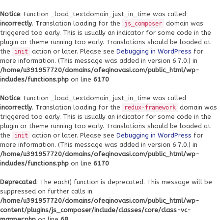
Notice
: Function _load_textdomain_just_in_time was called
incorrectly
. Translation loading for the
domain was
js_composer
triggered too early. This is usually an indicator for some code in the
plugin or theme running too early. Translations should be loaded at
the
action or later. Please see
Debugging in WordPress
for
init
more information. (This message was added in version 6.7.0.) in
/home/u391957720/domains/ofeqinovasi.com/public_html/wp-
includes/functions.php
on line
6170
Notice
: Function _load_textdomain_just_in_time was called
incorrectly
. Translation loading for the
domain was
redux-framework
triggered too early. This is usually an indicator for some code in the
plugin or theme running too early. Translations should be loaded at
the
action or later. Please see
Debugging in WordPress
for
init
more information. (This message was added in version 6.7.0.) in
/home/u391957720/domains/ofeqinovasi.com/public_html/wp-
includes/functions.php
on line
6170
Deprecated
: The each() function is deprecated. This message will be
suppressed on further calls in
/home/u391957720/domains/ofeqinovasi.com/public_html/wp-
content/plugins/js_composer/include/classes/core/class-vc-
mapper.php
on line
68