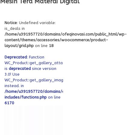
Mesin Tera Materai Digital
Notice
: Undefined variable:
is_deals in
/home/u391957720/domains/ofeqinovasi.com/public_html/wp-
content/themes/accessories/woocommerce/product-
layout/grid.php
on line
18
Deprecated
: Function
WC_Product::get_gallery_attachment_ids
is
deprecated
since version
3.0! Use
WC_Product::get_gallery_image_ids
instead. in
/home/u391957720/domains/ofeqinovasi.com/public_html/wp-
includes/functions.php
on line
6170