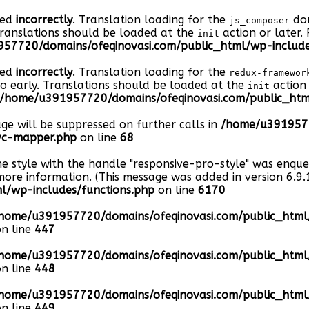
led
incorrectly
. Translation loading for the
dom
js_composer
Translations should be loaded at the
action or later.
init
57720/domains/ofeqinovasi.com/public_html/wp-include
led
incorrectly
. Translation loading for the
redux-framewor
oo early. Translations should be loaded at the
action 
init
/home/u391957720/domains/ofeqinovasi.com/public_html
age will be suppressed on further calls in
/home/u3919577
-vc-mapper.php
on line
68
he style with the handle "responsive-pro-style" was enqu
ore information. (This message was added in version 6.9.1
/wp-includes/functions.php
on line
6170
home/u391957720/domains/ofeqinovasi.com/public_htm
n line
447
home/u391957720/domains/ofeqinovasi.com/public_htm
n line
448
home/u391957720/domains/ofeqinovasi.com/public_htm
n line
449