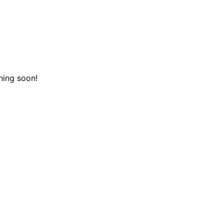
hing soon!