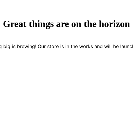
Great things are on the horizon
 big is brewing! Our store is in the works and will be launc