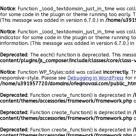
Notice
: Function _load_textdomain_just_in_time was cal
for some code in the plugin or theme running too early. 
(This message was added in version 6.7.0.) in
/home/u3919
Notice
: Function _load_textdomain_just_in_time was cal
indicator for some code in the plugin or theme running t
information. (This message was added in version 6.7.0.) in
Deprecated
: The each() function is deprecated. This mess
content/plugins/js_composer/include/classes/core/class
Notice
: Function WP_Styles::add was called
incorrectly
. T
responsive-style. Please see
Debugging in WordPress
for m
/home/u391957720/domains/ofeqinovasi.com/public_html
Deprecated
: Function create_function() is deprecated in
/
content/themes/accessories/framework/framework.php
o
Deprecated
: Function create_function() is deprecated in
/
content/themes/accessories/framework/framework.php
o
Deprecated
: Function create_function() is deprecated in
/
content/themes/accessories/framework/framework.php
o