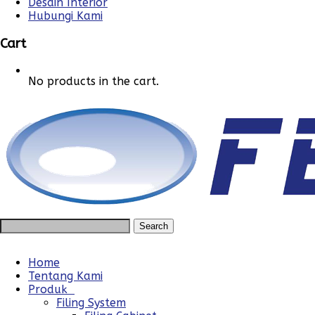
Desain Interior
Hubungi Kami
Cart
No products in the cart.
Home
Tentang Kami
Produk
Filing System