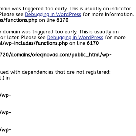
ain was triggered too early. This is usually an indicator
 Please see
Debugging in WordPress
for more information.
s/functions.php
on line
6170
domain was triggered too early. This is usually an
k
or later. Please see
Debugging in WordPress
for more
/wp-includes/functions.php
on line
6170
20/domains/ofeqinovasi.com/public_html/wp-
eued with dependencies that are not registered:
.) in
l/wp-
l/wp-
l/wp-