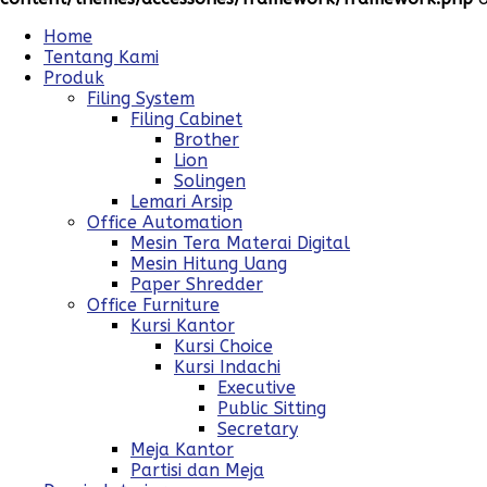
Home
Tentang Kami
Produk
Filing System
Filing Cabinet
Brother
Lion
Solingen
Lemari Arsip
Office Automation
Mesin Tera Materai Digital
Mesin Hitung Uang
Paper Shredder
Office Furniture
Kursi Kantor
Kursi Choice
Kursi Indachi
Executive
Public Sitting
Secretary
Meja Kantor
Partisi dan Meja