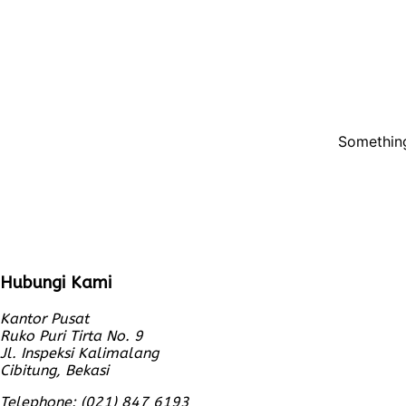
Something
Hubungi Kami
Kantor Pusat
Ruko Puri Tirta No. 9
Jl. Inspeksi Kalimalang
Cibitung, Bekasi
Telephone: (021) 847 6193