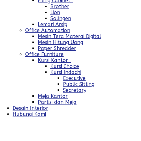
Filing Cabinet
Brother
Lion
Solingen
Lemari Arsip
Office Automation
Mesin Tera Materai Digital
Mesin Hitung Uang
Paper Shredder
Office Furniture
Kursi Kantor
Kursi Choice
Kursi Indachi
Executive
Public Sitting
Secretary
Meja Kantor
Partisi dan Meja
Desain Interior
Hubungi Kami