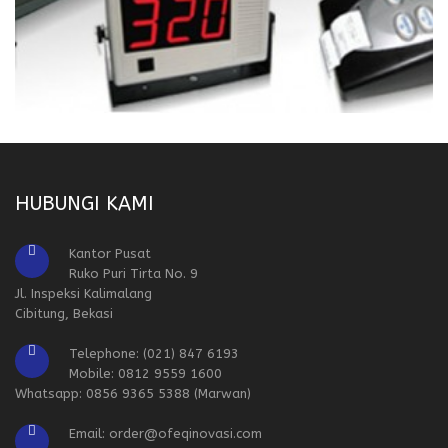
HUBUNGI KAMI
Kantor Pusat
Ruko Puri Tirta No. 9
Jl. Inspeksi Kalimalang
Cibitung, Bekasi
Telephone: (021) 847 6193
Mobile: 0812 9559 1600
Whatsapp: 0856 9365 5388 (Marwan)
Email: order@ofeqinovasi.com