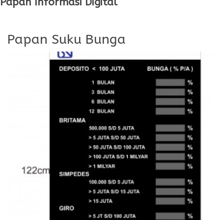
Papan Informasi Digital
Papan Suku Bunga