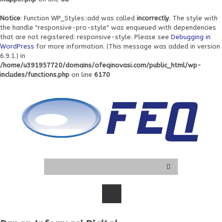
Notice
: Function WP_Styles::add was called
incorrectly
. The style with
the handle "responsive-pro-style" was enqueued with dependencies
that are not registered: responsive-style. Please see
Debugging in
WordPress
for more information. (This message was added in version
6.9.1.) in
/home/u391957720/domains/ofeqinovasi.com/public_html/wp-
includes/functions.php
on line
6170