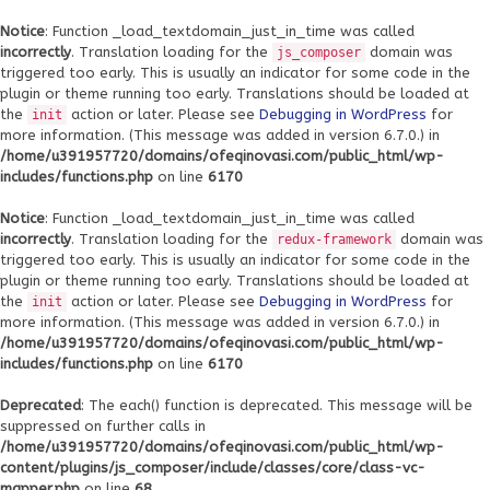
Notice
: Function _load_textdomain_just_in_time was called
incorrectly
. Translation loading for the
domain was
js_composer
triggered too early. This is usually an indicator for some code in the
plugin or theme running too early. Translations should be loaded at
the
action or later. Please see
Debugging in WordPress
for
init
more information. (This message was added in version 6.7.0.) in
/home/u391957720/domains/ofeqinovasi.com/public_html/wp-
includes/functions.php
on line
6170
Notice
: Function _load_textdomain_just_in_time was called
incorrectly
. Translation loading for the
domain was
redux-framework
triggered too early. This is usually an indicator for some code in the
plugin or theme running too early. Translations should be loaded at
the
action or later. Please see
Debugging in WordPress
for
init
more information. (This message was added in version 6.7.0.) in
/home/u391957720/domains/ofeqinovasi.com/public_html/wp-
includes/functions.php
on line
6170
Deprecated
: The each() function is deprecated. This message will be
suppressed on further calls in
/home/u391957720/domains/ofeqinovasi.com/public_html/wp-
content/plugins/js_composer/include/classes/core/class-vc-
mapper.php
on line
68