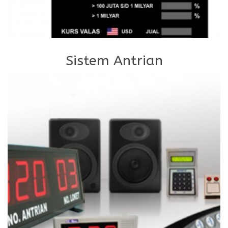
Sistem Antrian