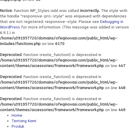
Notice
: Function WP_Styles::add was called
incorrectly
. The style with
the handle "responsive-pro-style" was enqueued with dependencies
that are not registered: responsive-style. Please see
Debugging in
WordPress
for more information. (This message was added in version
6.9.1.) in
/home/u391957720/domains/ofeqinovasi.com/public_html/wp-
includes/functions.php
on line
6170
Deprecated
: Function create_function() is deprecated in
/home/u391957720/domains/ofeqinovasi.com/public_html/wp-
content/themes/accessories/framework/framework.php
on line
447
Deprecated
: Function create_function() is deprecated in
/home/u391957720/domains/ofeqinovasi.com/public_html/wp-
content/themes/accessories/framework/framework.php
on line
448
Deprecated
: Function create_function() is deprecated in
/home/u391957720/domains/ofeqinovasi.com/public_html/wp-
content/themes/accessories/framework/framework.php
on line
449
Home
Tentang Kami
Produk