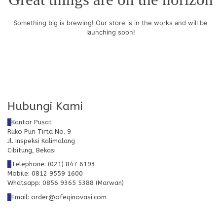
Something big is brewing! Our store is in the works and will be
launching soon!
Hubungi Kami
Kantor Pusat
Ruko Puri Tirta No. 9
Jl. Inspeksi Kalimalang
Cibitung, Bekasi
Telephone: (021) 847 6193
Mobile: 0812 9559 1600
Whatsapp: 0856 9365 5388 (Marwan)
Email: order@ofeqinovasi.com