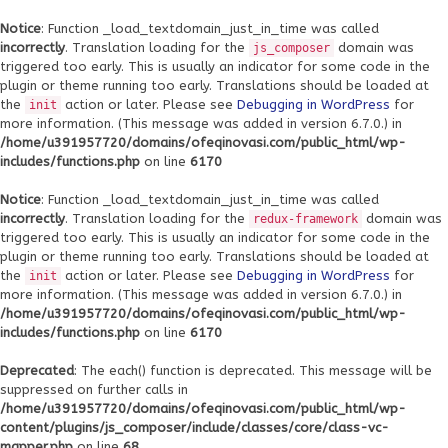
Notice
: Function _load_textdomain_just_in_time was called
incorrectly
. Translation loading for the
domain was
js_composer
triggered too early. This is usually an indicator for some code in the
plugin or theme running too early. Translations should be loaded at
the
action or later. Please see
Debugging in WordPress
for
init
more information. (This message was added in version 6.7.0.) in
/home/u391957720/domains/ofeqinovasi.com/public_html/wp-
includes/functions.php
on line
6170
Notice
: Function _load_textdomain_just_in_time was called
incorrectly
. Translation loading for the
domain was
redux-framework
triggered too early. This is usually an indicator for some code in the
plugin or theme running too early. Translations should be loaded at
the
action or later. Please see
Debugging in WordPress
for
init
more information. (This message was added in version 6.7.0.) in
/home/u391957720/domains/ofeqinovasi.com/public_html/wp-
includes/functions.php
on line
6170
Deprecated
: The each() function is deprecated. This message will be
suppressed on further calls in
/home/u391957720/domains/ofeqinovasi.com/public_html/wp-
content/plugins/js_composer/include/classes/core/class-vc-
mapper.php
on line
68