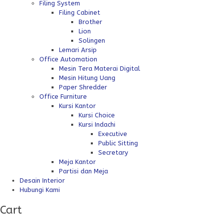
Filing System
Filing Cabinet
Brother
Lion
Solingen
Lemari Arsip
Office Automation
Mesin Tera Materai Digital
Mesin Hitung Uang
Paper Shredder
Office Furniture
Kursi Kantor
Kursi Choice
Kursi Indachi
Executive
Public Sitting
Secretary
Meja Kantor
Partisi dan Meja
Desain Interior
Hubungi Kami
Cart