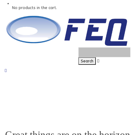
No products in the cart.
Great things are on the horizon