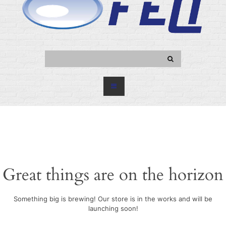
Great things are on the horizon
Something big is brewing! Our store is in the works and will be
launching soon!