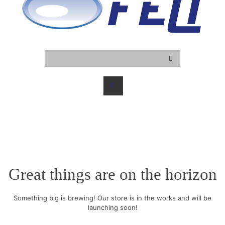
Great things are on the horizon
Something big is brewing! Our store is in the works and will be
launching soon!