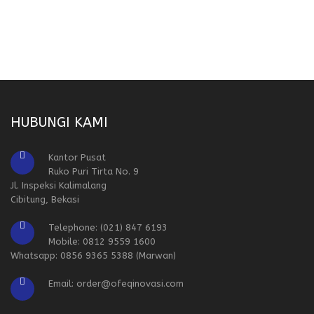
HUBUNGI KAMI
Kantor Pusat
Ruko Puri Tirta No. 9
Jl. Inspeksi Kalimalang
Cibitung, Bekasi
Telephone: (021) 847 6193
Mobile: 0812 9559 1600
Whatsapp: 0856 9365 5388 (Marwan)
Email: order@ofeqinovasi.com