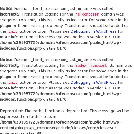
Notice
: Function _load_textdomain_just_in_time was called
incorrectly
. Translation loading for the
domain was
js_composer
triggered too early. This is usually an indicator for some code in the
plugin or theme running too early. Translations should be loaded at
the
action or later. Please see
Debugging in WordPress
for
init
more information. (This message was added in version 6.7.0.) in
/home/u391957720/domains/ofeqinovasi.com/public_html/wp-
includes/functions.php
on line
6170
Notice
: Function _load_textdomain_just_in_time was called
incorrectly
. Translation loading for the
domain was
redux-framework
triggered too early. This is usually an indicator for some code in the
plugin or theme running too early. Translations should be loaded at
the
action or later. Please see
Debugging in WordPress
for
init
more information. (This message was added in version 6.7.0.) in
/home/u391957720/domains/ofeqinovasi.com/public_html/wp-
includes/functions.php
on line
6170
Deprecated
: The each() function is deprecated. This message will be
suppressed on further calls in
/home/u391957720/domains/ofeqinovasi.com/public_html/wp-
content/plugins/js_composer/include/classes/core/class-vc-
mapper.php
on line
68