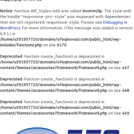
Notice
: Function WP_Styles::add was called
incorrectly
. The style with
the handle "responsive-pro-style" was enqueued with dependencies
that are not registered: responsive-style. Please see
Debugging in
WordPress
for more information. (This message was added in version
6.9.1.) in
/home/u391957720/domains/ofeqinovasi.com/public_html/wp-
includes/functions.php
on line
6170
Deprecated
: Function create_function() is deprecated in
/home/u391957720/domains/ofeqinovasi.com/public_html/wp-
content/themes/accessories/framework/framework.php
on line
447
Deprecated
: Function create_function() is deprecated in
/home/u391957720/domains/ofeqinovasi.com/public_html/wp-
content/themes/accessories/framework/framework.php
on line
448
Deprecated
: Function create_function() is deprecated in
/home/u391957720/domains/ofeqinovasi.com/public_html/wp-
content/themes/accessories/framework/framework.php
on line
449