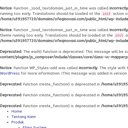
Notice
: Function _load_textdomain_just_in_time was called
incorrectly
running too early. Translations should be loaded at the
action o
init
/home/u391957720/domains/ofeqinovasi.com/public_html/wp-includes
Notice
: Function _load_textdomain_just_in_time was called
incorrectly
theme running too early. Translations should be loaded at the
a
init
/home/u391957720/domains/ofeqinovasi.com/public_html/wp-includes
Deprecated
: The each() function is deprecated. This message will be s
content/plugins/js_composer/include/classes/core/class-vc-mapper.
Notice
: Function WP_Styles::add was called
incorrectly
. The style with
WordPress
for more information. (This message was added in version 6
Deprecated
: Function create_function() is deprecated in
/home/u391957
Deprecated
: Function create_function() is deprecated in
/home/u391957
Deprecated
: Function create_function() is deprecated in
/home/u391957
Home
Tentang Kami
Produk
Filing System