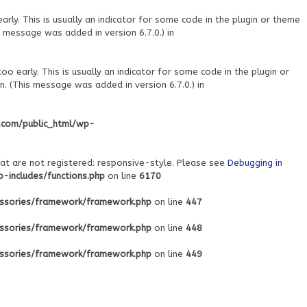
ly. This is usually an indicator for some code in the plugin or theme
 message was added in version 6.7.0.) in
o early. This is usually an indicator for some code in the plugin or
. (This message was added in version 6.7.0.) in
.com/public_html/wp-
at are not registered: responsive-style. Please see
Debugging in
includes/functions.php
on line
6170
ssories/framework/framework.php
on line
447
ssories/framework/framework.php
on line
448
ssories/framework/framework.php
on line
449