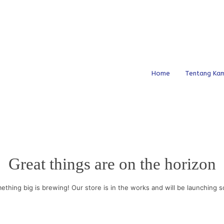
Home
Tentang Kam
Great things are on the horizon
ething big is brewing! Our store is in the works and will be launching s