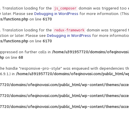
. Translation loading for the
domain was triggered too ear
js_composer
r later. Please see
Debugging in WordPress
for more information. (This
/functions.php
on line
6170
. Translation loading for the
domain was triggered to
redux-framework
ction or later. Please see
Debugging in WordPress
for more information
/functions.php
on line
6170
uppressed on further calls in
/home/u391957720/domains/ofeqinovasi
php
on line
68
 the handle "responsive-pro-style" was enqueued with dependencies th
.9.1.) in
/home/u391957720/domains/ofeqinovasi.com/public_html/wp-
720/domains/ofeqinovasi.com/public_html/wp-content/themes/acce
720/domains/ofeqinovasi.com/public_html/wp-content/themes/acce
720/domains/ofeqinovasi.com/public_html/wp-content/themes/acce