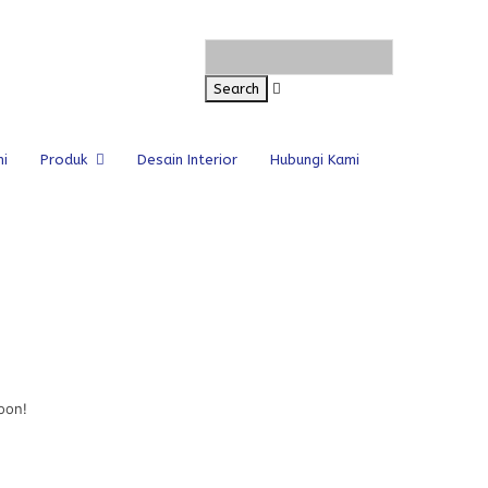
i
Produk
Desain Interior
Hubungi Kami
oon!