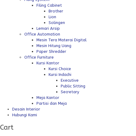
Filing Cabinet
Brother
Lion
Solingen
Lemari Arsip
Office Automation
Mesin Tera Materai Digital
Mesin Hitung Uang
Paper Shredder
Office Furniture
Kursi Kantor
Kursi Choice
Kursi Indachi
Executive
Public Sitting
Secretary
Meja Kantor
Partisi dan Meja
Desain Interior
Hubungi Kami
Cart