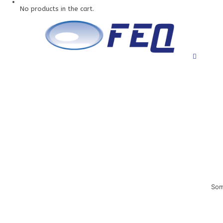
No products in the cart.
Som