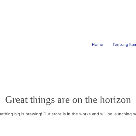
Home
Tentang Kam
Great things are on the horizon
ething big is brewing! Our store is in the works and will be launching s