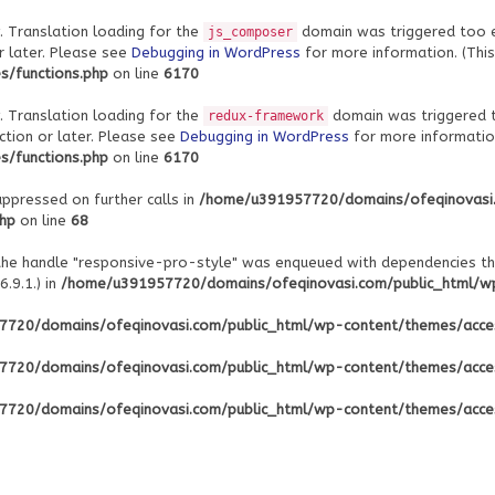
. Translation loading for the
domain was triggered too ear
js_composer
r later. Please see
Debugging in WordPress
for more information. (This
/functions.php
on line
6170
. Translation loading for the
domain was triggered to
redux-framework
ction or later. Please see
Debugging in WordPress
for more information
/functions.php
on line
6170
uppressed on further calls in
/home/u391957720/domains/ofeqinovasi
php
on line
68
 the handle "responsive-pro-style" was enqueued with dependencies th
.9.1.) in
/home/u391957720/domains/ofeqinovasi.com/public_html/wp-
720/domains/ofeqinovasi.com/public_html/wp-content/themes/acce
720/domains/ofeqinovasi.com/public_html/wp-content/themes/acce
720/domains/ofeqinovasi.com/public_html/wp-content/themes/acce