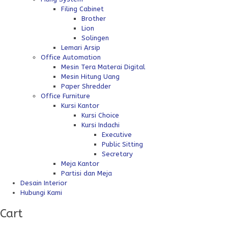
Filing Cabinet
Brother
Lion
Solingen
Lemari Arsip
Office Automation
Mesin Tera Materai Digital
Mesin Hitung Uang
Paper Shredder
Office Furniture
Kursi Kantor
Kursi Choice
Kursi Indachi
Executive
Public Sitting
Secretary
Meja Kantor
Partisi dan Meja
Desain Interior
Hubungi Kami
Cart