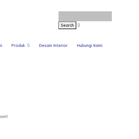
i
Produk
Desain Interior
Hubungi Kami
oon!