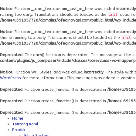
Notice
: Function _load_textdomain_just_in_time was called
incorrectly
running too early. Translations should be loaded at the
action o
init
/home/u391957720/domains/ofeqinovasi.com/public_html/wp-includes
Notice
: Function _load_textdomain_just_in_time was called
incorrectly
theme running too early. Translations should be loaded at the
a
init
/home/u391957720/domains/ofeqinovasi.com/public_html/wp-includes
Deprecated
: The each() function is deprecated. This message will be s
content/plugins/js_composer/include/classes/core/class-vc-mapper.
Notice
: Function WP_Styles::add was called
incorrectly
. The style with
WordPress
for more information. (This message was added in version 6
Deprecated
: Function create_function() is deprecated in
/home/u391957
Deprecated
: Function create_function() is deprecated in
/home/u391957
Deprecated
: Function create_function() is deprecated in
/home/u391957
Home
Tentang Kami
Produk
Filing System