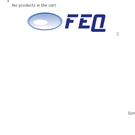
No products in the cart.
Som