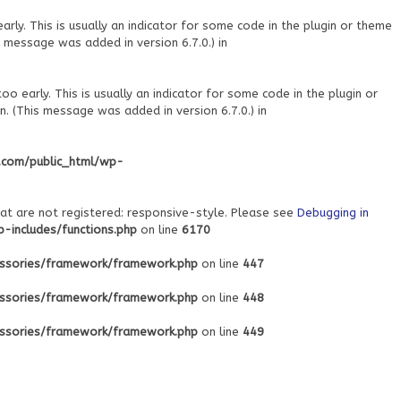
ly. This is usually an indicator for some code in the plugin or theme
 message was added in version 6.7.0.) in
o early. This is usually an indicator for some code in the plugin or
. (This message was added in version 6.7.0.) in
.com/public_html/wp-
at are not registered: responsive-style. Please see
Debugging in
includes/functions.php
on line
6170
ssories/framework/framework.php
on line
447
ssories/framework/framework.php
on line
448
ssories/framework/framework.php
on line
449