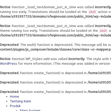
Notice
: Function _load_textdomain_just_in_time was called
incorrectly
running too early. Translations should be loaded at the
action o
init
/home/u391957720/domains/ofeqinovasi.com/public_html/wp-includes
Notice
: Function _load_textdomain_just_in_time was called
incorrectly
theme running too early. Translations should be loaded at the
a
init
/home/u391957720/domains/ofeqinovasi.com/public_html/wp-includes
Deprecated
: The each() function is deprecated. This message will be s
content/plugins/js_composer/include/classes/core/class-vc-mapper.
Notice
: Function WP_Styles::add was called
incorrectly
. The style with
WordPress
for more information. (This message was added in version 6
Deprecated
: Function create_function() is deprecated in
/home/u391957
Deprecated
: Function create_function() is deprecated in
/home/u391957
Deprecated
: Function create_function() is deprecated in
/home/u391957
Home
Tentang Kami
Produk
Filing System