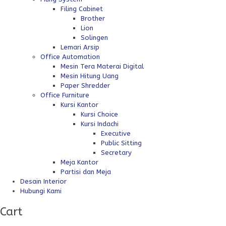
Filing Cabinet
Brother
Lion
Solingen
Lemari Arsip
Office Automation
Mesin Tera Materai Digital
Mesin Hitung Uang
Paper Shredder
Office Furniture
Kursi Kantor
Kursi Choice
Kursi Indachi
Executive
Public Sitting
Secretary
Meja Kantor
Partisi dan Meja
Desain Interior
Hubungi Kami
Cart