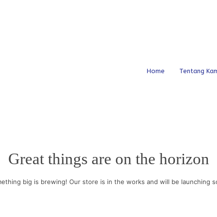
Home
Tentang Kam
Great things are on the horizon
ething big is brewing! Our store is in the works and will be launching s