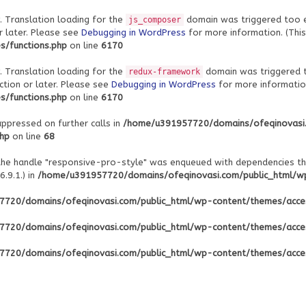
. Translation loading for the
domain was triggered too ear
js_composer
r later. Please see
Debugging in WordPress
for more information. (This
/functions.php
on line
6170
. Translation loading for the
domain was triggered to
redux-framework
ction or later. Please see
Debugging in WordPress
for more information
/functions.php
on line
6170
uppressed on further calls in
/home/u391957720/domains/ofeqinovasi
php
on line
68
 the handle "responsive-pro-style" was enqueued with dependencies th
.9.1.) in
/home/u391957720/domains/ofeqinovasi.com/public_html/wp-
720/domains/ofeqinovasi.com/public_html/wp-content/themes/acce
720/domains/ofeqinovasi.com/public_html/wp-content/themes/acce
720/domains/ofeqinovasi.com/public_html/wp-content/themes/acce