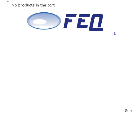
No products in the cart.
Som