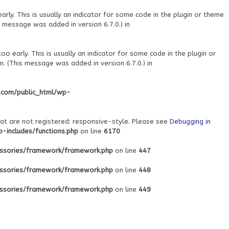
ly. This is usually an indicator for some code in the plugin or theme
 message was added in version 6.7.0.) in
o early. This is usually an indicator for some code in the plugin or
. (This message was added in version 6.7.0.) in
.com/public_html/wp-
at are not registered: responsive-style. Please see
Debugging in
includes/functions.php
on line
6170
ssories/framework/framework.php
on line
447
ssories/framework/framework.php
on line
448
ssories/framework/framework.php
on line
449