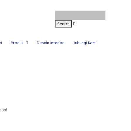
i
Produk
Desain Interior
Hubungi Kami
oon!