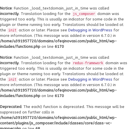
Notice
: Function _load_textdomain_just_in_time was called
incorrectly
. Translation loading for the
domain was
js_composer
triggered too early. This is usually an indicator for some code in the
plugin or theme running too early. Translations should be loaded at
the
action or later. Please see
Debugging in WordPress
for
init
more information. (This message was added in version 6.7.0.) in
/home/u391957720/domains/ofeqinovasi.com/public_html/wp-
includes/functions.php
on line
6170
Notice
: Function _load_textdomain_just_in_time was called
incorrectly
. Translation loading for the
domain was
redux-framework
triggered too early. This is usually an indicator for some code in the
plugin or theme running too early. Translations should be loaded at
the
action or later. Please see
Debugging in WordPress
for
init
more information. (This message was added in version 6.7.0.) in
/home/u391957720/domains/ofeqinovasi.com/public_html/wp-
includes/functions.php
on line
6170
Deprecated
: The each() function is deprecated. This message will be
suppressed on further calls in
/home/u391957720/domains/ofeqinovasi.com/public_html/wp-
content/plugins/js_composer/include/classes/core/class-vc-
mapper.php
on line
68