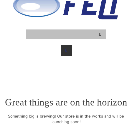
Great things are on the horizon
Something big is brewing! Our store is in the works and will be
launching soon!