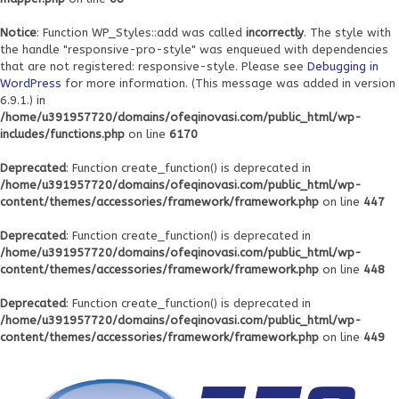
Notice
: Function WP_Styles::add was called
incorrectly
. The style with
the handle "responsive-pro-style" was enqueued with dependencies
that are not registered: responsive-style. Please see
Debugging in
WordPress
for more information. (This message was added in version
6.9.1.) in
/home/u391957720/domains/ofeqinovasi.com/public_html/wp-
includes/functions.php
on line
6170
Deprecated
: Function create_function() is deprecated in
/home/u391957720/domains/ofeqinovasi.com/public_html/wp-
content/themes/accessories/framework/framework.php
on line
447
Deprecated
: Function create_function() is deprecated in
/home/u391957720/domains/ofeqinovasi.com/public_html/wp-
content/themes/accessories/framework/framework.php
on line
448
Deprecated
: Function create_function() is deprecated in
/home/u391957720/domains/ofeqinovasi.com/public_html/wp-
content/themes/accessories/framework/framework.php
on line
449