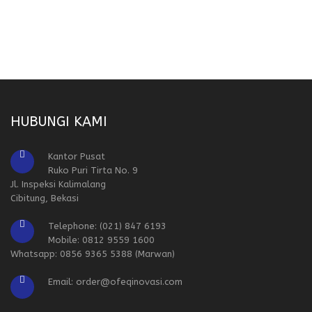
HUBUNGI KAMI
Kantor Pusat
Ruko Puri Tirta No. 9
Jl. Inspeksi Kalimalang
Cibitung, Bekasi
Telephone: (021) 847 6193
Mobile: 0812 9559 1600
Whatsapp: 0856 9365 5388 (Marwan)
Email: order@ofeqinovasi.com