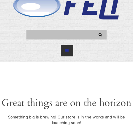
Great things are on the horizon
Something big is brewing! Our store is in the works and will be
launching soon!