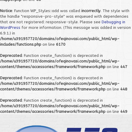
Notice
: Function WP_Styles::add was called
incorrectly
. The style with
the handle "responsive-pro-style" was enqueued with dependencies
that are not registered: responsive-style. Please see
Debugging in
WordPress
for more information. (This message was added in version
6.9.1.) in
/home/u391957720/domains/ofeqinovasi.com/public_html/wp-
includes/functions.php
on line
6170
Deprecated
: Function create_function() is deprecated in
/home/u391957720/domains/ofeqinovasi.com/public_html/wp-
content/themes/accessories/framework/framework.php
on line
447
Deprecated
: Function create_function() is deprecated in
/home/u391957720/domains/ofeqinovasi.com/public_html/wp-
content/themes/accessories/framework/framework.php
on line
448
Deprecated
: Function create_function() is deprecated in
/home/u391957720/domains/ofeqinovasi.com/public_html/wp-
content/themes/accessories/framework/framework.php
on line
449