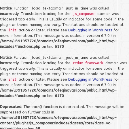
Notice
: Function _load_textdomain_just_in_time was called
incorrectly
. Translation loading for the
domain was
js_composer
triggered too early. This is usually an indicator for some code in the
plugin or theme running too early. Translations should be loaded at
the
action or later. Please see
Debugging in WordPress
for
init
more information. (This message was added in version 6.7.0.) in
/home/u391957720/domains/ofeqinovasi.com/public_html/wp-
includes/functions.php
on line
6170
Notice
: Function _load_textdomain_just_in_time was called
incorrectly
. Translation loading for the
domain was
redux-framework
triggered too early. This is usually an indicator for some code in the
plugin or theme running too early. Translations should be loaded at
the
action or later. Please see
Debugging in WordPress
for
init
more information. (This message was added in version 6.7.0.) in
/home/u391957720/domains/ofeqinovasi.com/public_html/wp-
includes/functions.php
on line
6170
Deprecated
: The each() function is deprecated. This message will be
suppressed on further calls in
/home/u391957720/domains/ofeqinovasi.com/public_html/wp-
content/plugins/js_composer/include/classes/core/class-vc-
mapper.php
on line
68