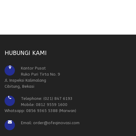
HUBUNGI KAMI
Kantor Pusat
Ruko Puri Tirta No. 9
Jl. Inspeksi Kalimalang
Cibitung, Bekasi
Telephone: (021) 847 6193
Mobile: 0812 9559 1600
Whatsapp: 0856 9365 5388 (Marwan)
Email: order@ofeqinovasi.com