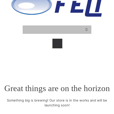
Great things are on the horizon
Something big is brewing! Our store is in the works and will be
launching soon!