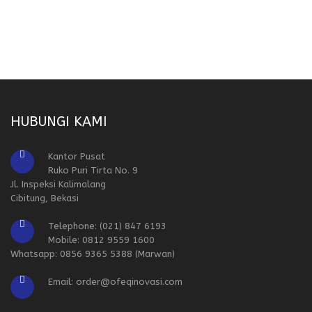
HUBUNGI KAMI
Kantor Pusat
Ruko Puri Tirta No. 9
Jl. Inspeksi Kalimalang
Cibitung, Bekasi
Telephone: (021) 847 6193
Mobile: 0812 9559 1600
Whatsapp: 0856 9365 5388 (Marwan)
Email: order@ofeqinovasi.com