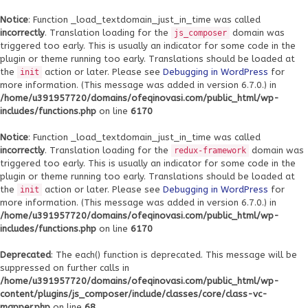
Notice
: Function _load_textdomain_just_in_time was called
incorrectly
. Translation loading for the
domain was
js_composer
triggered too early. This is usually an indicator for some code in the
plugin or theme running too early. Translations should be loaded at
the
action or later. Please see
Debugging in WordPress
for
init
more information. (This message was added in version 6.7.0.) in
/home/u391957720/domains/ofeqinovasi.com/public_html/wp-
includes/functions.php
on line
6170
Notice
: Function _load_textdomain_just_in_time was called
incorrectly
. Translation loading for the
domain was
redux-framework
triggered too early. This is usually an indicator for some code in the
plugin or theme running too early. Translations should be loaded at
the
action or later. Please see
Debugging in WordPress
for
init
more information. (This message was added in version 6.7.0.) in
/home/u391957720/domains/ofeqinovasi.com/public_html/wp-
includes/functions.php
on line
6170
Deprecated
: The each() function is deprecated. This message will be
suppressed on further calls in
/home/u391957720/domains/ofeqinovasi.com/public_html/wp-
content/plugins/js_composer/include/classes/core/class-vc-
mapper.php
on line
68