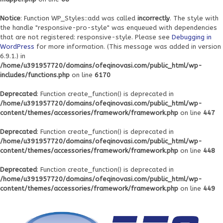
Notice
: Function WP_Styles::add was called
incorrectly
. The style with
the handle "responsive-pro-style" was enqueued with dependencies
that are not registered: responsive-style. Please see
Debugging in
WordPress
for more information. (This message was added in version
6.9.1.) in
/home/u391957720/domains/ofeqinovasi.com/public_html/wp-
includes/functions.php
on line
6170
Deprecated
: Function create_function() is deprecated in
/home/u391957720/domains/ofeqinovasi.com/public_html/wp-
content/themes/accessories/framework/framework.php
on line
447
Deprecated
: Function create_function() is deprecated in
/home/u391957720/domains/ofeqinovasi.com/public_html/wp-
content/themes/accessories/framework/framework.php
on line
448
Deprecated
: Function create_function() is deprecated in
/home/u391957720/domains/ofeqinovasi.com/public_html/wp-
content/themes/accessories/framework/framework.php
on line
449