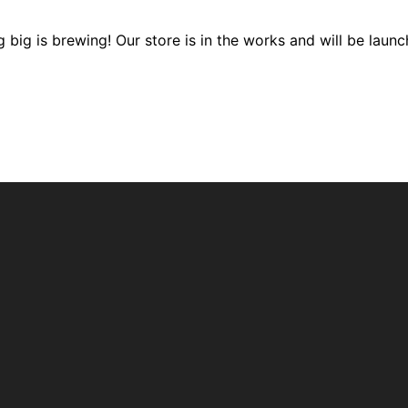
 big is brewing! Our store is in the works and will be launc