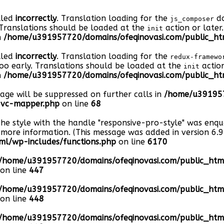
lled
incorrectly
. Translation loading for the
do
js_composer
 Translations should be loaded at the
action or later
init
n
/home/u391957720/domains/ofeqinovasi.com/public_htm
lled
incorrectly
. Translation loading for the
redux-framewo
too early. Translations should be loaded at the
action
init
n
/home/u391957720/domains/ofeqinovasi.com/public_htm
sage will be suppressed on further calls in
/home/u391957
s-vc-mapper.php
on line
68
The style with the handle "responsive-pro-style" was enq
more information. (This message was added in version 6.9.
l/wp-includes/functions.php
on line
6170
/home/u391957720/domains/ofeqinovasi.com/public_ht
on line
447
/home/u391957720/domains/ofeqinovasi.com/public_ht
on line
448
/home/u391957720/domains/ofeqinovasi.com/public_ht