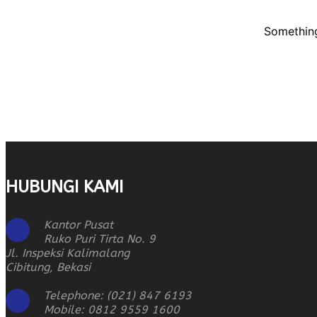
Something
HUBUNGI KAMI
Kantor Pusat
Ruko Puri Tirta No. 9
Jl. Inspeksi Kalimalang
Cibitung, Bekasi
Telephone: (021) 847 6193
Mobile: 0812 9559 1600