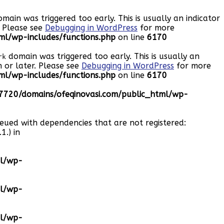
main was triggered too early. This is usually an indicator
. Please see
Debugging in WordPress
for more
l/wp-includes/functions.php
on line
6170
domain was triggered too early. This is usually an
rk
 or later. Please see
Debugging in WordPress
for more
l/wp-includes/functions.php
on line
6170
720/domains/ofeqinovasi.com/public_html/wp-
ueued with dependencies that are not registered:
1.) in
ml/wp-
ml/wp-
ml/wp-