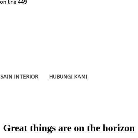
on line
449
SAIN INTERIOR
HUBUNGI KAMI
Great things are on the horizon