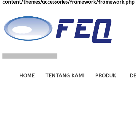
content/themes/accessories/framework/framework.php
HOME
TENTANG KAMI
PRODUK
DE