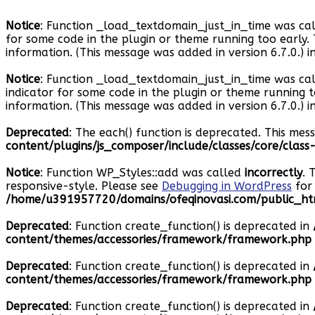
Notice
: Function _load_textdomain_just_in_time was ca
for some code in the plugin or theme running too early.
information. (This message was added in version 6.7.0.) i
Notice
: Function _load_textdomain_just_in_time was ca
indicator for some code in the plugin or theme running 
information. (This message was added in version 6.7.0.) i
Deprecated
: The each() function is deprecated. This mes
content/plugins/js_composer/include/classes/core/clas
Notice
: Function WP_Styles::add was called
incorrectly
. 
responsive-style. Please see
Debugging in WordPress
for 
/home/u391957720/domains/ofeqinovasi.com/public_htm
Deprecated
: Function create_function() is deprecated in
content/themes/accessories/framework/framework.php
Deprecated
: Function create_function() is deprecated in
content/themes/accessories/framework/framework.php
Deprecated
: Function create_function() is deprecated in