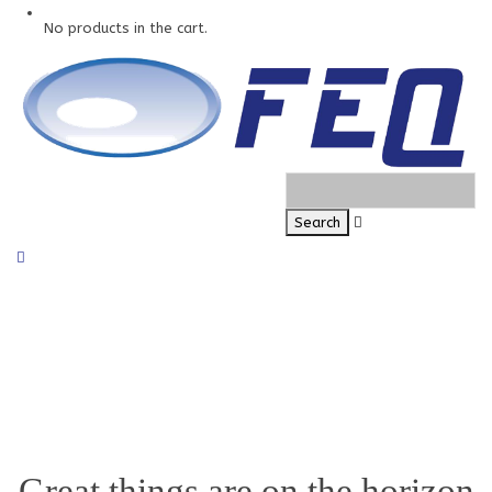
No products in the cart.
Great things are on the horizon