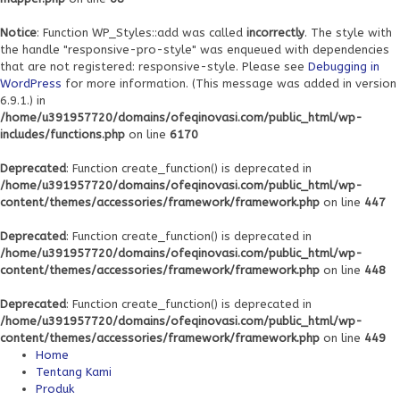
Notice
: Function WP_Styles::add was called
incorrectly
. The style with
the handle "responsive-pro-style" was enqueued with dependencies
that are not registered: responsive-style. Please see
Debugging in
WordPress
for more information. (This message was added in version
6.9.1.) in
/home/u391957720/domains/ofeqinovasi.com/public_html/wp-
includes/functions.php
on line
6170
Deprecated
: Function create_function() is deprecated in
/home/u391957720/domains/ofeqinovasi.com/public_html/wp-
content/themes/accessories/framework/framework.php
on line
447
Deprecated
: Function create_function() is deprecated in
/home/u391957720/domains/ofeqinovasi.com/public_html/wp-
content/themes/accessories/framework/framework.php
on line
448
Deprecated
: Function create_function() is deprecated in
/home/u391957720/domains/ofeqinovasi.com/public_html/wp-
content/themes/accessories/framework/framework.php
on line
449
Home
Tentang Kami
Produk