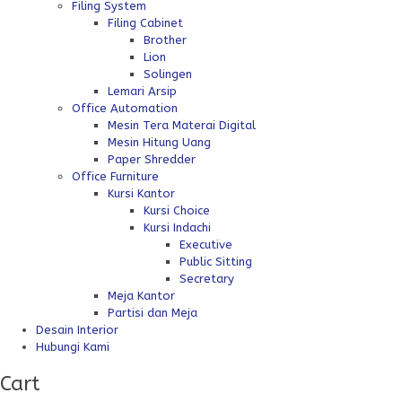
Filing System
Filing Cabinet
Brother
Lion
Solingen
Lemari Arsip
Office Automation
Mesin Tera Materai Digital
Mesin Hitung Uang
Paper Shredder
Office Furniture
Kursi Kantor
Kursi Choice
Kursi Indachi
Executive
Public Sitting
Secretary
Meja Kantor
Partisi dan Meja
Desain Interior
Hubungi Kami
Cart