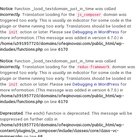
Notice
: Function _load_textdomain_just_in_time was called
incorrectly
. Translation loading for the
domain was
js_composer
triggered too early. This is usually an indicator for some code in the
plugin or theme running too early. Translations should be loaded at
the
action or later. Please see
Debugging in WordPress
for
init
more information. (This message was added in version 6.7.0.) in
/home/u391957720/domains/ofeqinovasi.com/public_html/wp-
includes/functions.php
on line
6170
Notice
: Function _load_textdomain_just_in_time was called
incorrectly
. Translation loading for the
domain was
redux-framework
triggered too early. This is usually an indicator for some code in the
plugin or theme running too early. Translations should be loaded at
the
action or later. Please see
Debugging in WordPress
for
init
more information. (This message was added in version 6.7.0.) in
/home/u391957720/domains/ofeqinovasi.com/public_html/wp-
includes/functions.php
on line
6170
Deprecated
: The each() function is deprecated. This message will be
suppressed on further calls in
/home/u391957720/domains/ofeqinovasi.com/public_html/wp-
content/plugins/js_composer/include/classes/core/class-vc-
mapper.php
on line
68