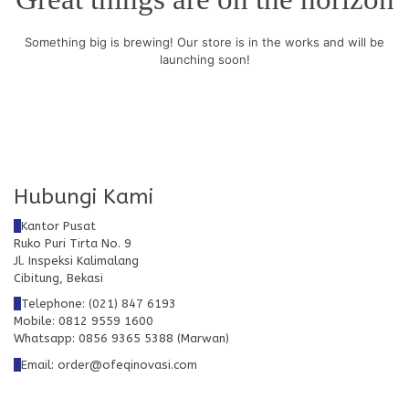
Something big is brewing! Our store is in the works and will be
launching soon!
Hubungi Kami
Kantor Pusat
Ruko Puri Tirta No. 9
Jl. Inspeksi Kalimalang
Cibitung, Bekasi
Telephone: (021) 847 6193
Mobile: 0812 9559 1600
Whatsapp: 0856 9365 5388 (Marwan)
Email: order@ofeqinovasi.com