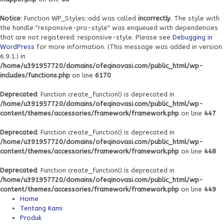
Notice
: Function WP_Styles::add was called
incorrectly
. The style with
the handle "responsive-pro-style" was enqueued with dependencies
that are not registered: responsive-style. Please see
Debugging in
WordPress
for more information. (This message was added in version
6.9.1.) in
/home/u391957720/domains/ofeqinovasi.com/public_html/wp-
includes/functions.php
on line
6170
Deprecated
: Function create_function() is deprecated in
/home/u391957720/domains/ofeqinovasi.com/public_html/wp-
content/themes/accessories/framework/framework.php
on line
447
Deprecated
: Function create_function() is deprecated in
/home/u391957720/domains/ofeqinovasi.com/public_html/wp-
content/themes/accessories/framework/framework.php
on line
448
Deprecated
: Function create_function() is deprecated in
/home/u391957720/domains/ofeqinovasi.com/public_html/wp-
content/themes/accessories/framework/framework.php
on line
449
Home
Tentang Kami
Produk