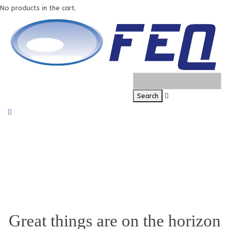
No products in the cart.
Great things are on the horizon