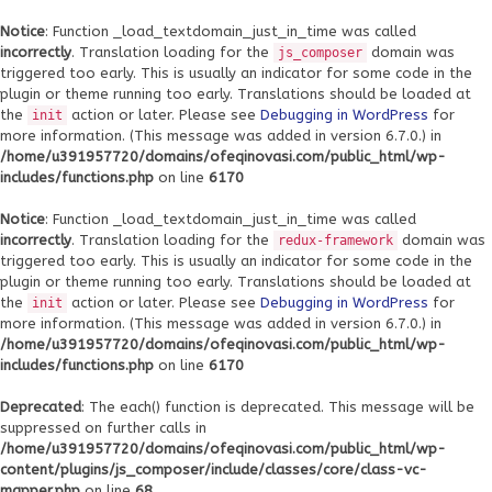
Notice
: Function _load_textdomain_just_in_time was called
incorrectly
. Translation loading for the
domain was
js_composer
triggered too early. This is usually an indicator for some code in the
plugin or theme running too early. Translations should be loaded at
the
action or later. Please see
Debugging in WordPress
for
init
more information. (This message was added in version 6.7.0.) in
/home/u391957720/domains/ofeqinovasi.com/public_html/wp-
includes/functions.php
on line
6170
Notice
: Function _load_textdomain_just_in_time was called
incorrectly
. Translation loading for the
domain was
redux-framework
triggered too early. This is usually an indicator for some code in the
plugin or theme running too early. Translations should be loaded at
the
action or later. Please see
Debugging in WordPress
for
init
more information. (This message was added in version 6.7.0.) in
/home/u391957720/domains/ofeqinovasi.com/public_html/wp-
includes/functions.php
on line
6170
Deprecated
: The each() function is deprecated. This message will be
suppressed on further calls in
/home/u391957720/domains/ofeqinovasi.com/public_html/wp-
content/plugins/js_composer/include/classes/core/class-vc-
mapper.php
on line
68