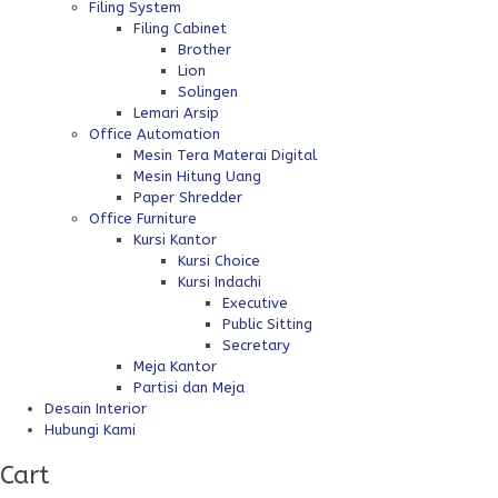
Filing System
Filing Cabinet
Brother
Lion
Solingen
Lemari Arsip
Office Automation
Mesin Tera Materai Digital
Mesin Hitung Uang
Paper Shredder
Office Furniture
Kursi Kantor
Kursi Choice
Kursi Indachi
Executive
Public Sitting
Secretary
Meja Kantor
Partisi dan Meja
Desain Interior
Hubungi Kami
Cart