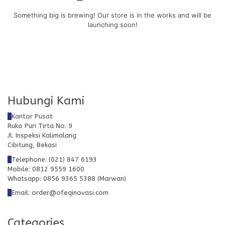
Something big is brewing! Our store is in the works and will be
launching soon!
Hubungi Kami
Kantor Pusat
Ruko Puri Tirta No. 9
Jl. Inspeksi Kalimalang
Cibitung, Bekasi
Telephone: (021) 847 6193
Mobile: 0812 9559 1600
Whatsapp: 0856 9365 5388 (Marwan)
Email: order@ofeqinovasi.com
Categories