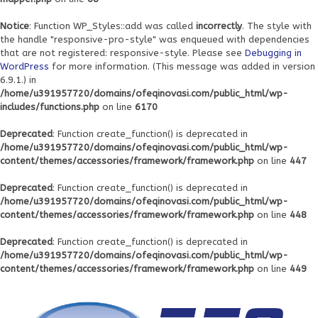
Notice
: Function WP_Styles::add was called
incorrectly
. The style with
the handle "responsive-pro-style" was enqueued with dependencies
that are not registered: responsive-style. Please see
Debugging in
WordPress
for more information. (This message was added in version
6.9.1.) in
/home/u391957720/domains/ofeqinovasi.com/public_html/wp-
includes/functions.php
on line
6170
Deprecated
: Function create_function() is deprecated in
/home/u391957720/domains/ofeqinovasi.com/public_html/wp-
content/themes/accessories/framework/framework.php
on line
447
Deprecated
: Function create_function() is deprecated in
/home/u391957720/domains/ofeqinovasi.com/public_html/wp-
content/themes/accessories/framework/framework.php
on line
448
Deprecated
: Function create_function() is deprecated in
/home/u391957720/domains/ofeqinovasi.com/public_html/wp-
content/themes/accessories/framework/framework.php
on line
449