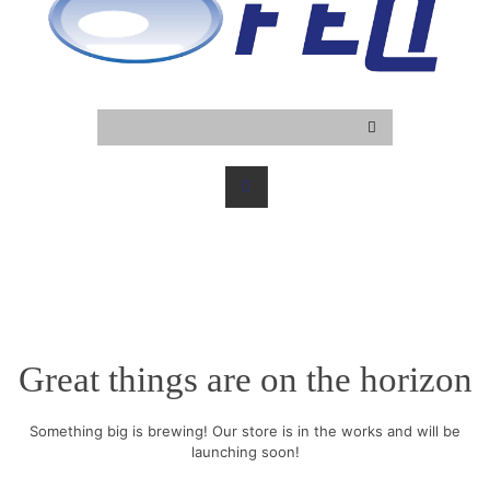
Great things are on the horizon
Something big is brewing! Our store is in the works and will be
launching soon!