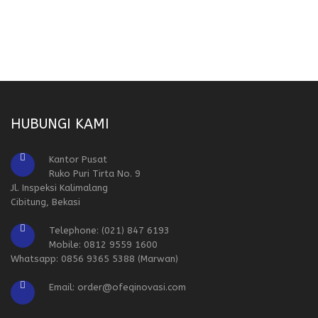
HUBUNGI KAMI
Kantor Pusat
Ruko Puri Tirta No. 9
Jl. Inspeksi Kalimalang
Cibitung, Bekasi
Telephone: (021) 847 6193
Mobile: 0812 9559 1600
Whatsapp: 0856 9365 5388 (Marwan)
Email: order@ofeqinovasi.com