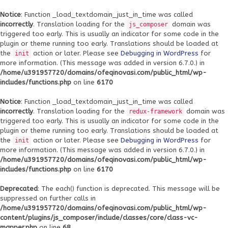
Notice
: Function _load_textdomain_just_in_time was called
incorrectly
. Translation loading for the
domain was
js_composer
triggered too early. This is usually an indicator for some code in the
plugin or theme running too early. Translations should be loaded at
the
action or later. Please see
Debugging in WordPress
for
init
more information. (This message was added in version 6.7.0.) in
/home/u391957720/domains/ofeqinovasi.com/public_html/wp-
includes/functions.php
on line
6170
Notice
: Function _load_textdomain_just_in_time was called
incorrectly
. Translation loading for the
domain was
redux-framework
triggered too early. This is usually an indicator for some code in the
plugin or theme running too early. Translations should be loaded at
the
action or later. Please see
Debugging in WordPress
for
init
more information. (This message was added in version 6.7.0.) in
/home/u391957720/domains/ofeqinovasi.com/public_html/wp-
includes/functions.php
on line
6170
Deprecated
: The each() function is deprecated. This message will be
suppressed on further calls in
/home/u391957720/domains/ofeqinovasi.com/public_html/wp-
content/plugins/js_composer/include/classes/core/class-vc-
mapper.php
on line
68