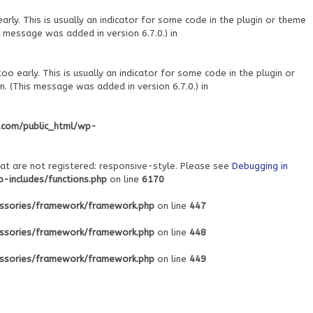
ly. This is usually an indicator for some code in the plugin or theme
 message was added in version 6.7.0.) in
o early. This is usually an indicator for some code in the plugin or
. (This message was added in version 6.7.0.) in
.com/public_html/wp-
at are not registered: responsive-style. Please see
Debugging in
includes/functions.php
on line
6170
ssories/framework/framework.php
on line
447
ssories/framework/framework.php
on line
448
ssories/framework/framework.php
on line
449