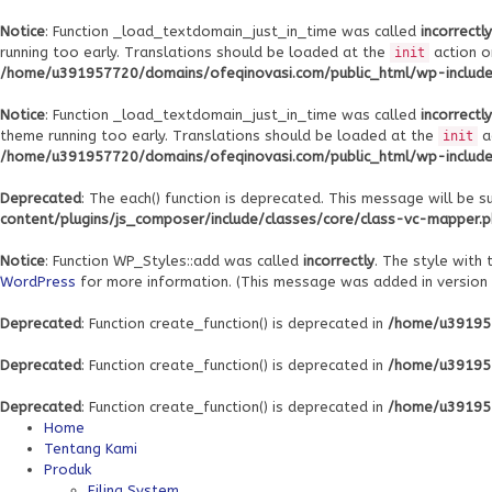
Notice
: Function _load_textdomain_just_in_time was called
incorrectly
running too early. Translations should be loaded at the
action o
init
/home/u391957720/domains/ofeqinovasi.com/public_html/wp-includes
Notice
: Function _load_textdomain_just_in_time was called
incorrectly
theme running too early. Translations should be loaded at the
a
init
/home/u391957720/domains/ofeqinovasi.com/public_html/wp-includes
Deprecated
: The each() function is deprecated. This message will be s
content/plugins/js_composer/include/classes/core/class-vc-mapper.
Notice
: Function WP_Styles::add was called
incorrectly
. The style with
WordPress
for more information. (This message was added in version 6
Deprecated
: Function create_function() is deprecated in
/home/u391957
Deprecated
: Function create_function() is deprecated in
/home/u391957
Deprecated
: Function create_function() is deprecated in
/home/u391957
Home
Tentang Kami
Produk
Filing System