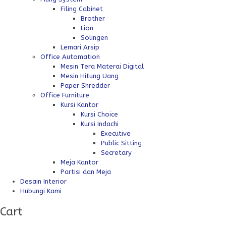
Filing Cabinet
Brother
Lion
Solingen
Lemari Arsip
Office Automation
Mesin Tera Materai Digital
Mesin Hitung Uang
Paper Shredder
Office Furniture
Kursi Kantor
Kursi Choice
Kursi Indachi
Executive
Public Sitting
Secretary
Meja Kantor
Partisi dan Meja
Desain Interior
Hubungi Kami
Cart