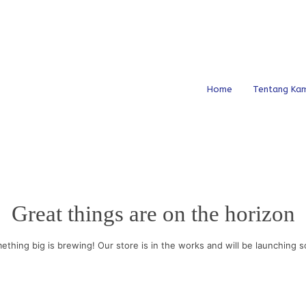
Home
Tentang Kam
Great things are on the horizon
ething big is brewing! Our store is in the works and will be launching s