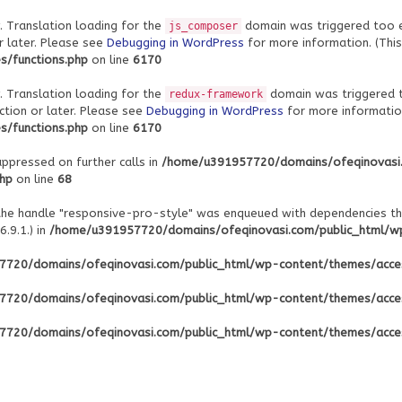
. Translation loading for the
domain was triggered too ear
js_composer
r later. Please see
Debugging in WordPress
for more information. (This
/functions.php
on line
6170
. Translation loading for the
domain was triggered to
redux-framework
ction or later. Please see
Debugging in WordPress
for more information
/functions.php
on line
6170
uppressed on further calls in
/home/u391957720/domains/ofeqinovasi
php
on line
68
 the handle "responsive-pro-style" was enqueued with dependencies th
.9.1.) in
/home/u391957720/domains/ofeqinovasi.com/public_html/wp-
720/domains/ofeqinovasi.com/public_html/wp-content/themes/acce
720/domains/ofeqinovasi.com/public_html/wp-content/themes/acce
720/domains/ofeqinovasi.com/public_html/wp-content/themes/acce