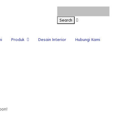
i
Produk
Desain Interior
Hubungi Kami
oon!