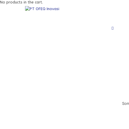
No products in the cart.
Som