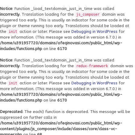
Notice
: Function _load_textdomain_just_in_time was called
incorrectly
. Translation loading for the
domain was
js_composer
triggered too early. This is usually an indicator for some code in the
plugin or theme running too early. Translations should be loaded at
the
action or later. Please see
Debugging in WordPress
for
init
more information. (This message was added in version 6.7.0.) in
/home/u391957720/domains/ofeqinovasi.com/public_html/wp-
includes/functions.php
on line
6170
Notice
: Function _load_textdomain_just_in_time was called
incorrectly
. Translation loading for the
domain was
redux-framework
triggered too early. This is usually an indicator for some code in the
plugin or theme running too early. Translations should be loaded at
the
action or later. Please see
Debugging in WordPress
for
init
more information. (This message was added in version 6.7.0.) in
/home/u391957720/domains/ofeqinovasi.com/public_html/wp-
includes/functions.php
on line
6170
Deprecated
: The each() function is deprecated. This message will be
suppressed on further calls in
/home/u391957720/domains/ofeqinovasi.com/public_html/wp-
content/plugins/js_composer/include/classes/core/class-vc-
mapper.php
on line
68