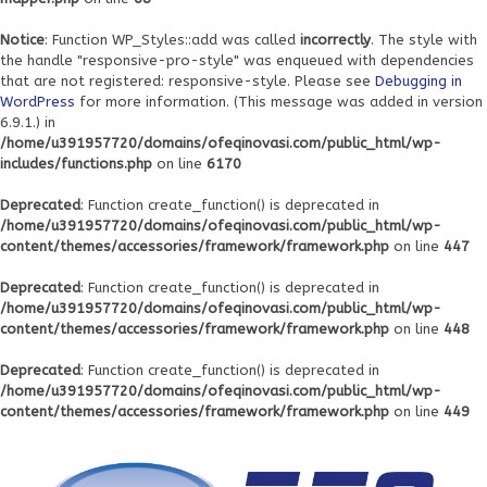
Notice
: Function WP_Styles::add was called
incorrectly
. The style with
the handle "responsive-pro-style" was enqueued with dependencies
that are not registered: responsive-style. Please see
Debugging in
WordPress
for more information. (This message was added in version
6.9.1.) in
/home/u391957720/domains/ofeqinovasi.com/public_html/wp-
includes/functions.php
on line
6170
Deprecated
: Function create_function() is deprecated in
/home/u391957720/domains/ofeqinovasi.com/public_html/wp-
content/themes/accessories/framework/framework.php
on line
447
Deprecated
: Function create_function() is deprecated in
/home/u391957720/domains/ofeqinovasi.com/public_html/wp-
content/themes/accessories/framework/framework.php
on line
448
Deprecated
: Function create_function() is deprecated in
/home/u391957720/domains/ofeqinovasi.com/public_html/wp-
content/themes/accessories/framework/framework.php
on line
449