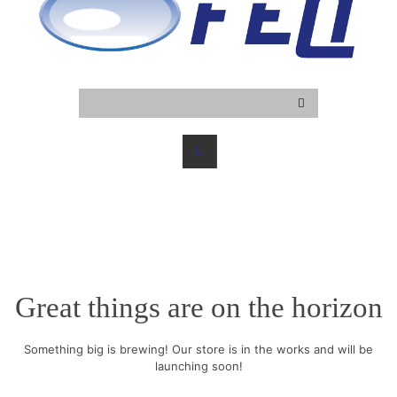
Great things are on the horizon
Something big is brewing! Our store is in the works and will be
launching soon!