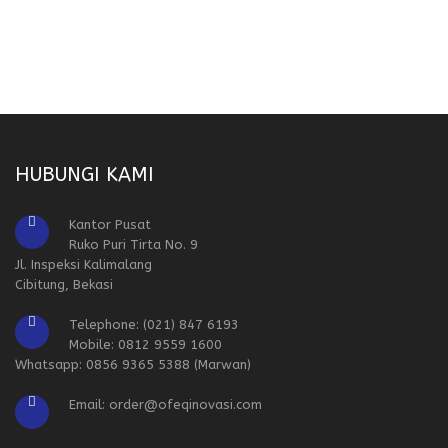
HUBUNGI KAMI
Kantor Pusat
Ruko Puri Tirta No. 9
Jl. Inspeksi Kalimalang
Cibitung, Bekasi
Telephone: (021) 847 6193
Mobile: 0812 9559 1600
Whatsapp: 0856 9365 5388 (Marwan)
Email: order@ofeqinovasi.com