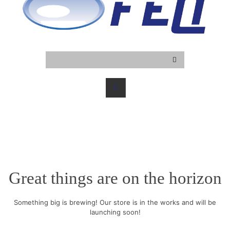
Great things are on the horizon
Something big is brewing! Our store is in the works and will be
launching soon!