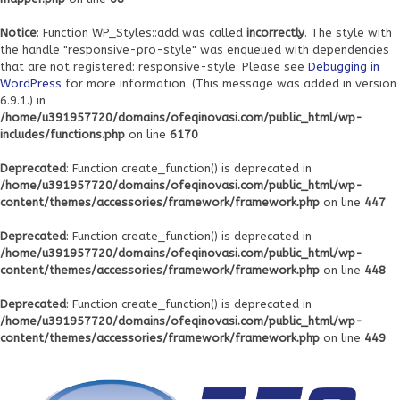
Notice
: Function WP_Styles::add was called
incorrectly
. The style with
the handle "responsive-pro-style" was enqueued with dependencies
that are not registered: responsive-style. Please see
Debugging in
WordPress
for more information. (This message was added in version
6.9.1.) in
/home/u391957720/domains/ofeqinovasi.com/public_html/wp-
includes/functions.php
on line
6170
Deprecated
: Function create_function() is deprecated in
/home/u391957720/domains/ofeqinovasi.com/public_html/wp-
content/themes/accessories/framework/framework.php
on line
447
Deprecated
: Function create_function() is deprecated in
/home/u391957720/domains/ofeqinovasi.com/public_html/wp-
content/themes/accessories/framework/framework.php
on line
448
Deprecated
: Function create_function() is deprecated in
/home/u391957720/domains/ofeqinovasi.com/public_html/wp-
content/themes/accessories/framework/framework.php
on line
449