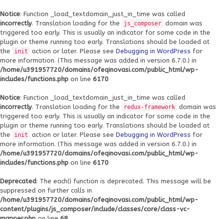
Notice
: Function _load_textdomain_just_in_time was called
incorrectly
. Translation loading for the
domain was
js_composer
triggered too early. This is usually an indicator for some code in the
plugin or theme running too early. Translations should be loaded at
the
action or later. Please see
Debugging in WordPress
for
init
more information. (This message was added in version 6.7.0.) in
/home/u391957720/domains/ofeqinovasi.com/public_html/wp-
includes/functions.php
on line
6170
Notice
: Function _load_textdomain_just_in_time was called
incorrectly
. Translation loading for the
domain was
redux-framework
triggered too early. This is usually an indicator for some code in the
plugin or theme running too early. Translations should be loaded at
the
action or later. Please see
Debugging in WordPress
for
init
more information. (This message was added in version 6.7.0.) in
/home/u391957720/domains/ofeqinovasi.com/public_html/wp-
includes/functions.php
on line
6170
Deprecated
: The each() function is deprecated. This message will be
suppressed on further calls in
/home/u391957720/domains/ofeqinovasi.com/public_html/wp-
content/plugins/js_composer/include/classes/core/class-vc-
mapper.php
on line
68