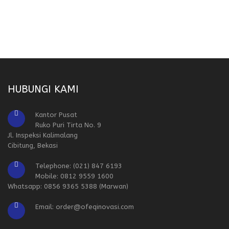
HUBUNGI KAMI
Kantor Pusat
Ruko Puri Tirta No. 9
Jl. Inspeksi Kalimalang
Cibitung, Bekasi
Telephone: (021) 847 6193
Mobile: 0812 9559 1600
Whatsapp: 0856 9365 5388 (Marwan)
Email: order@ofeqinovasi.com