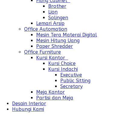
Filing Cabinet
Brother
Lion
Solingen
Lemari Arsip
Office Automation
Mesin Tera Materai Digital
Mesin Hitung Uang
Paper Shredder
Office Furniture
Kursi Kantor
Kursi Choice
Kursi Indachi
Executive
Public Sitting
Secretary
Meja Kantor
Partisi dan Meja
Desain Interior
Hubungi Kami