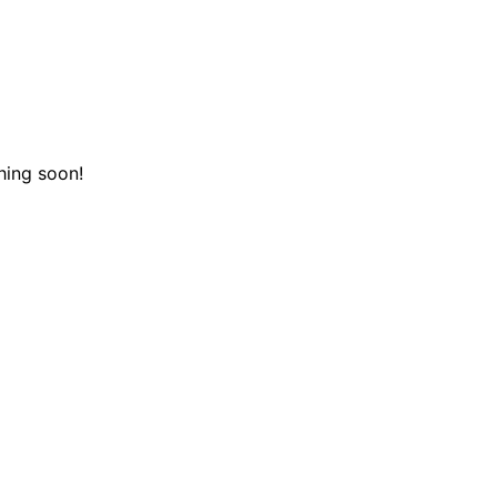
hing soon!