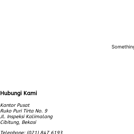
Something
Hubungi Kami
Kantor Pusat
Ruko Puri Tirta No. 9
Jl. Inspeksi Kalimalang
Cibitung, Bekasi
Telephone: (021) 847 6193