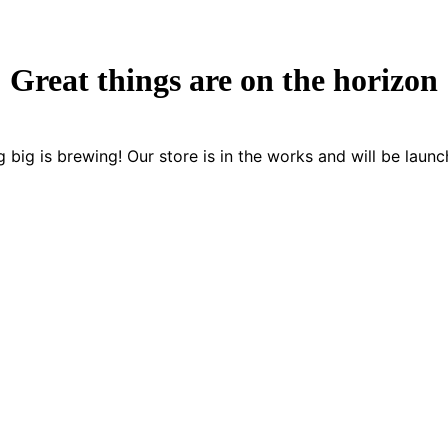
Great things are on the horizon
 big is brewing! Our store is in the works and will be launc