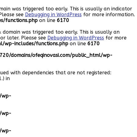
ain was triggered too early. This is usually an indicator
 Please see
Debugging in WordPress
for more information.
s/functions.php
on line
6170
domain was triggered too early. This is usually an
k
or later. Please see
Debugging in WordPress
for more
/wp-includes/functions.php
on line
6170
20/domains/ofeqinovasi.com/public_html/wp-
eued with dependencies that are not registered:
.) in
l/wp-
l/wp-
l/wp-