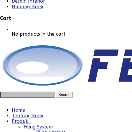
Desain Interior
Hubungi Kami
Cart
No products in the cart.
Home
Tentang Kami
Produk
Filing System