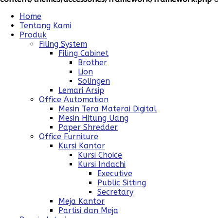
Home
Tentang Kami
Produk
Filing System
Filing Cabinet
Brother
Lion
Solingen
Lemari Arsip
Office Automation
Mesin Tera Materai Digital
Mesin Hitung Uang
Paper Shredder
Office Furniture
Kursi Kantor
Kursi Choice
Kursi Indachi
Executive
Public Sitting
Secretary
Meja Kantor
Partisi dan Meja