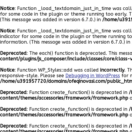
Notice
: Function _load_textdomain_just_in_time was cal
for some code in the plugin or theme running too early. 
(This message was added in version 6.7.0.) in
/home/u3919
Notice
: Function _load_textdomain_just_in_time was cal
indicator for some code in the plugin or theme running t
information. (This message was added in version 6.7.0.) in
Deprecated
: The each() function is deprecated. This mess
content/plugins/js_composer/include/classes/core/class
Notice
: Function WP_Styles::add was called
incorrectly
. T
responsive-style. Please see
Debugging in WordPress
for m
/home/u391957720/domains/ofeqinovasi.com/public_html
Deprecated
: Function create_function() is deprecated in
/
content/themes/accessories/framework/framework.php
o
Deprecated
: Function create_function() is deprecated in
/
content/themes/accessories/framework/framework.php
o
Deprecated
: Function create_function() is deprecated in
/
content/themes/accessories/framework/framework.php
o