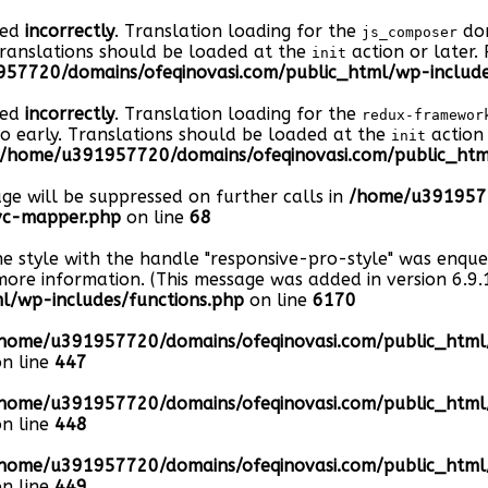
led
incorrectly
. Translation loading for the
dom
js_composer
Translations should be loaded at the
action or later.
init
57720/domains/ofeqinovasi.com/public_html/wp-include
led
incorrectly
. Translation loading for the
redux-framewor
oo early. Translations should be loaded at the
action 
init
/home/u391957720/domains/ofeqinovasi.com/public_html
age will be suppressed on further calls in
/home/u3919577
-vc-mapper.php
on line
68
he style with the handle "responsive-pro-style" was enqu
ore information. (This message was added in version 6.9.1
/wp-includes/functions.php
on line
6170
home/u391957720/domains/ofeqinovasi.com/public_htm
n line
447
home/u391957720/domains/ofeqinovasi.com/public_htm
n line
448
home/u391957720/domains/ofeqinovasi.com/public_htm
n line
449