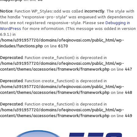
Notice
: Function WP_Styles::add was called
incorrectly
. The style with
the handle "responsive-pro-style" was enqueued with dependencies
that are not registered: responsive-style. Please see
Debugging in
WordPress
for more information. (This message was added in version
6.9.1.) in
/home/u391957720/domains/ofeqinovasi.com/public_html/wp-
includes/functions.php
on line
6170
Deprecated
: Function create_function() is deprecated in
/home/u391957720/domains/ofeqinovasi.com/public_html/wp-
content/themes/accessories/framework/framework.php
on line
447
Deprecated
: Function create_function() is deprecated in
/home/u391957720/domains/ofeqinovasi.com/public_html/wp-
content/themes/accessories/framework/framework.php
on line
448
Deprecated
: Function create_function() is deprecated in
/home/u391957720/domains/ofeqinovasi.com/public_html/wp-
content/themes/accessories/framework/framework.php
on line
449