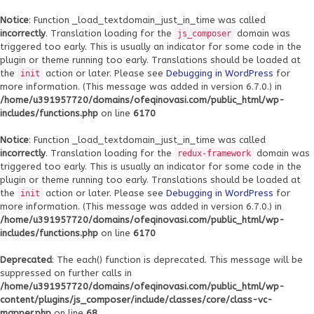
Notice
: Function _load_textdomain_just_in_time was called
incorrectly
. Translation loading for the
domain was
js_composer
triggered too early. This is usually an indicator for some code in the
plugin or theme running too early. Translations should be loaded at
the
action or later. Please see
Debugging in WordPress
for
init
more information. (This message was added in version 6.7.0.) in
/home/u391957720/domains/ofeqinovasi.com/public_html/wp-
includes/functions.php
on line
6170
Notice
: Function _load_textdomain_just_in_time was called
incorrectly
. Translation loading for the
domain was
redux-framework
triggered too early. This is usually an indicator for some code in the
plugin or theme running too early. Translations should be loaded at
the
action or later. Please see
Debugging in WordPress
for
init
more information. (This message was added in version 6.7.0.) in
/home/u391957720/domains/ofeqinovasi.com/public_html/wp-
includes/functions.php
on line
6170
Deprecated
: The each() function is deprecated. This message will be
suppressed on further calls in
/home/u391957720/domains/ofeqinovasi.com/public_html/wp-
content/plugins/js_composer/include/classes/core/class-vc-
mapper.php
on line
68