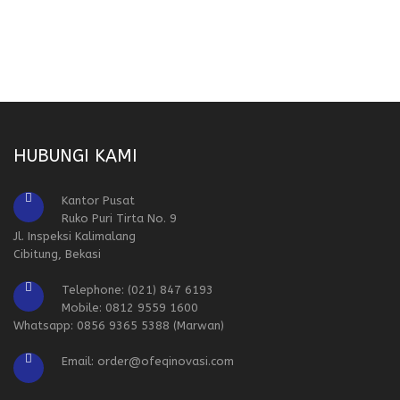
HUBUNGI KAMI
Kantor Pusat
Ruko Puri Tirta No. 9
Jl. Inspeksi Kalimalang
Cibitung, Bekasi
Telephone: (021) 847 6193
Mobile: 0812 9559 1600
Whatsapp: 0856 9365 5388 (Marwan)
Email: order@ofeqinovasi.com