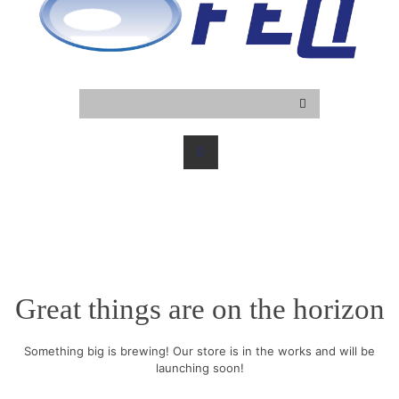
Great things are on the horizon
Something big is brewing! Our store is in the works and will be
launching soon!